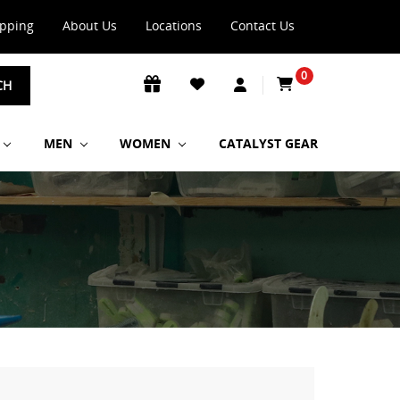
ipping
About Us
Locations
Contact Us
0
CH
MEN
WOMEN
CATALYST GEAR