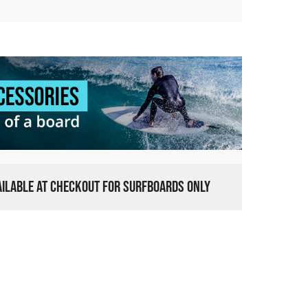
VAILABLE AT CHECKOUT FOR SURFBOARDS ONLY