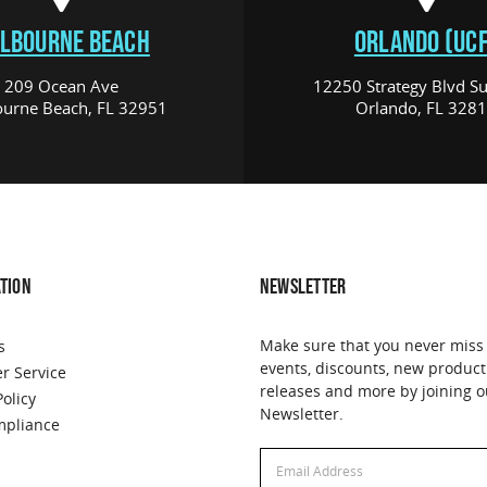
LBOURNE BEACH
ORLANDO (UCF
209 Ocean Ave
12250 Strategy Blvd Su
urne Beach, FL 32951
Orlando, FL 328
TION
NEWSLETTER
Make sure that you never miss
s
events, discounts, new product
r Service
releases and more by joining o
Policy
Newsletter.
pliance
Email
Address