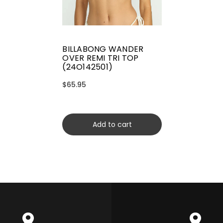
BILLABONG WANDER
OVER REMI TRI TOP
(24O142501)
$65.95
Add to cart