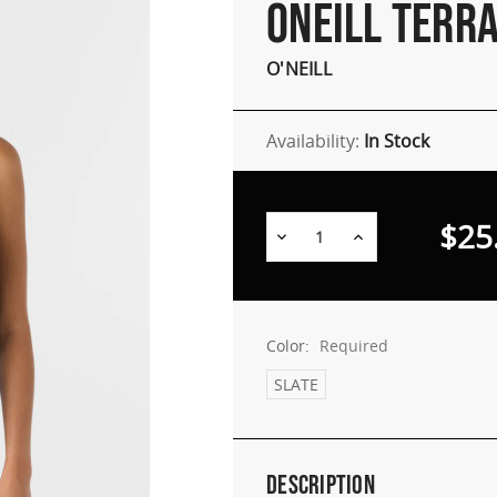
ONEILL TERRA
O'NEILL
Availability:
In Stock
$25
Decrease
Increase
Quantity:
Quantity:
Color:
Required
SLATE
Description