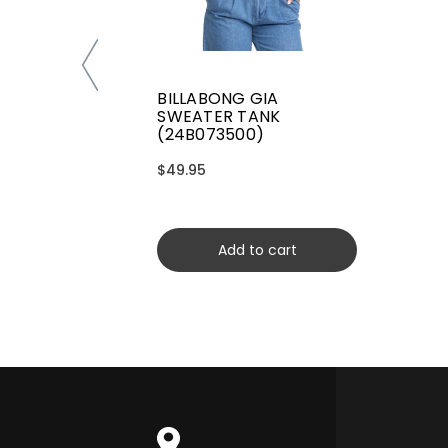
BILLABONG GIA
SWEATER TANK
(24B073500)
$49.95
Add to cart