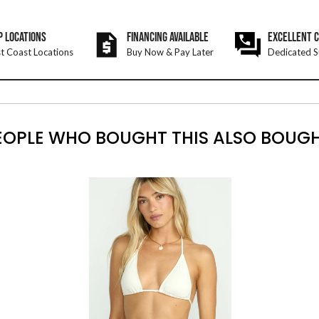
P LOCATIONS
FINANCING AVAILABLE
EXCELLENT 
t Coast Locations
Buy Now & Pay Later
Dedicated S
EOPLE WHO BOUGHT THIS ALSO BOUGH