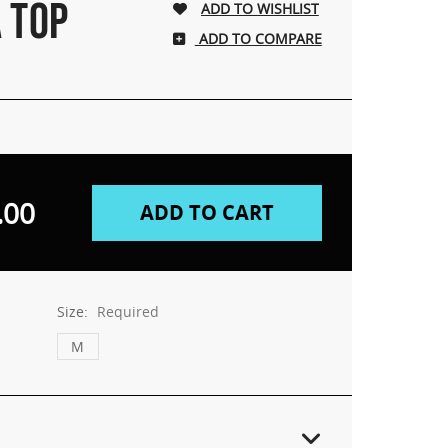
 TOP
ADD TO COMPARE
.00
Size:
Required
M