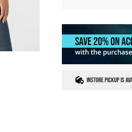
INSTORE PICKUP IS A