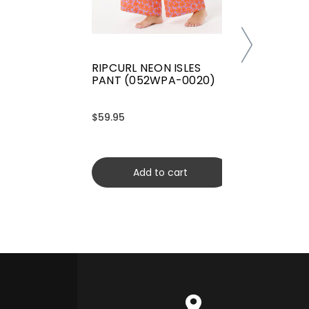
RIPCURL NEON ISLES
PANT (052WPA-0020)
$59.95
Add to cart