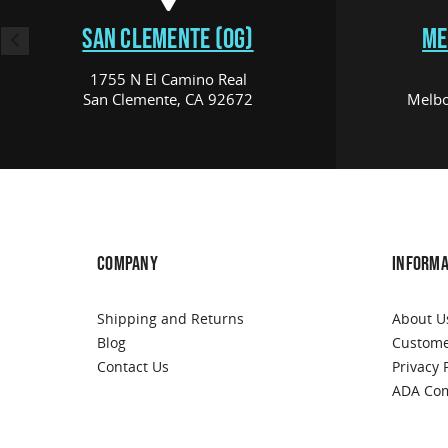
SAN CLEMENTE (OG)
ME
1755 N El Camino Real
San Clemente, CA 92672
Melbo
COMPANY
INFORMA
Shipping and Returns
About U
Blog
Custome
Contact Us
Privacy 
ADA Com