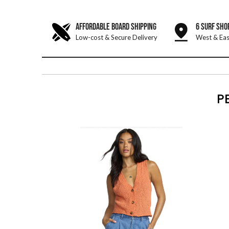
AFFORDABLE BOARD SHIPPING
6 SURF SHO
Low-cost & Secure Delivery
West & Eas
P