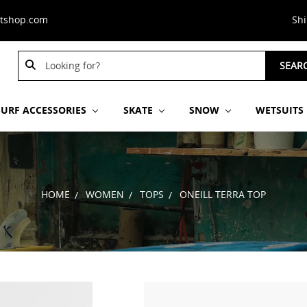
stshop.com
Sh
Search
SEAR
Keyword:
SURF ACCESSORIES
SKATE
SNOW
WETSUITS
HOME
WOMEN
TOPS
ONEILL TERRA TOP