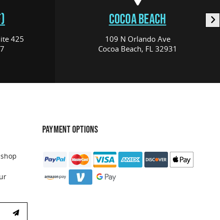
)
COCOA BEACH
ite 425
109 N Orlando Ave
17
Cocoa Beach, FL 32931
PAYMENT OPTIONS
 shop
ur