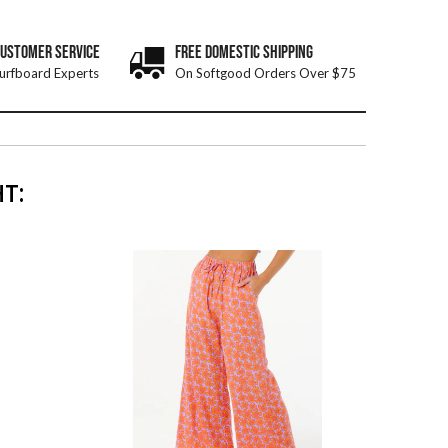
CUSTOMER SERVICE
FREE DOMESTIC SHIPPING
urfboard Experts
On Softgood Orders Over $75
T: