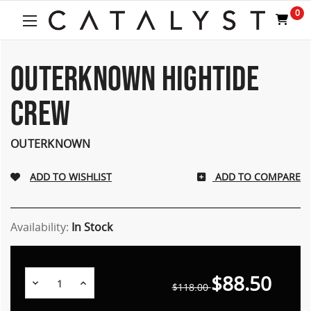
Welcome
0
to
All
in
One
OUTERKNOWN HIGHTIDE
Accessibility
screen
CREW
reader.
To
start
OUTERKNOWN
the
All
ADD TO COMPARE
in
One
Accessibility
screen
Availability:
In Stock
reader,
press
"Ctrl
$88.50
Decrease
Increase
+
$118.00
Quantity:
Quantity:
/".