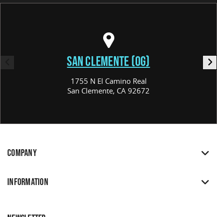
SAN CLEMENTE (OG)
1755 N El Camino Real
San Clemente, CA 92672
COMPANY
INFORMATION