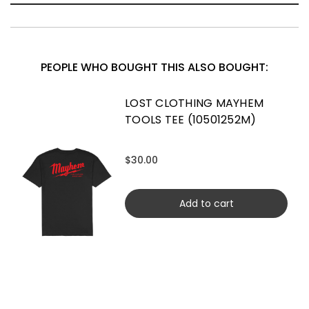
PEOPLE WHO BOUGHT THIS ALSO BOUGHT:
LOST CLOTHING MAYHEM
TOOLS TEE (10501252M)
$30.00
Add to cart