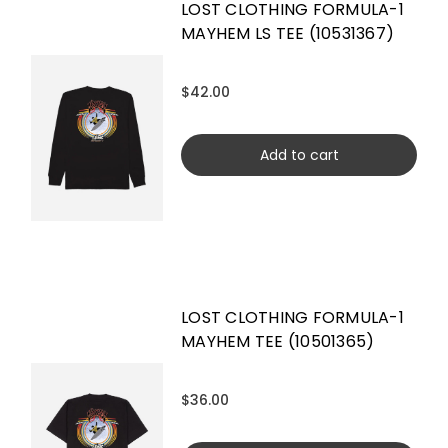
LOST CLOTHING FORMULA-1
MAYHEM LS TEE (10531367)
$42.00
Add to cart
LOST CLOTHING FORMULA-1
MAYHEM TEE (10501365)
$36.00