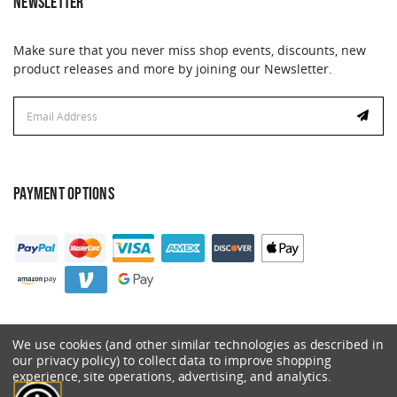
NEWSLETTER
Make sure that you never miss shop events, discounts, new
product releases and more by joining our Newsletter.
Email
Address
PAYMENT OPTIONS
We use cookies (and other similar technologies as described in
our privacy policy) to collect data to improve shopping
experience, site operations, advertising, and analytics.
© 2026 Catalyst. All Rights Reserved.