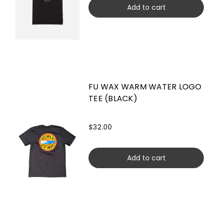
Add to cart
FU WAX WARM WATER LOGO
TEE (BLACK)
$32.00
Add to cart