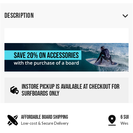
Description
INSTORE PICKUP IS AVAILABLE AT CHECKOUT FOR
SURFBOARDS ONLY
AFFORDABLE BOARD SHIPPING
6 SURF
Low-cost & Secure Delivery
West &