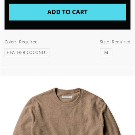
This
shortcut
activates
the
screen
reader
to
Color:
Required
Size:
Required
help
you
HEATHER COCONUT
M
navigate
and
interact
with
the
content.