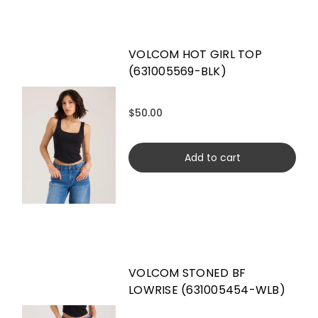
VOLCOM HOT GIRL TOP
(631005569-BLK)
$50.00
Add to cart
VOLCOM STONED BF
LOWRISE (631005454-WLB)