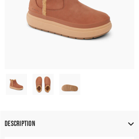
Description