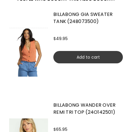
BILLABONG GIA SWEATER
TANK (24B073500)
$49.95
Add to cart
BILLABONG WANDER OVER
REMI TRI TOP (24O142501)
$65.95