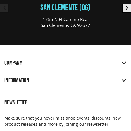
SAN CLEMENTE (OG)
1755 N El Camino Real
San Clemente, CA 92672
COMPANY
INFORMATION
NEWSLETTER
Make sure that you never miss shop events, discounts, new
product releases and more by joining our Newsletter.