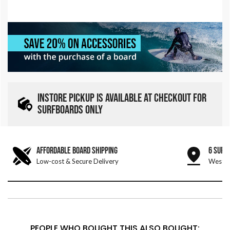
INSTORE PICKUP IS AVAILABLE AT CHECKOUT FOR
SURFBOARDS ONLY
AFFORDABLE BOARD SHIPPING
6 SURF
Low-cost & Secure Delivery
West &
PEOPLE WHO BOUGHT THIS ALSO BOUGHT: