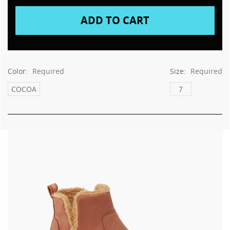
Color:
Required
Size:
Required
COCOA
7