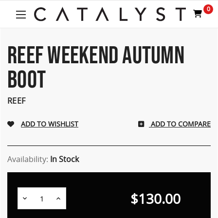
0
REEF WEEKEND AUTUMN
BOOT
REEF
ADD TO COMPARE
Availability:
In Stock
$130.00
Decrease
Increase
Quantity:
Quantity: