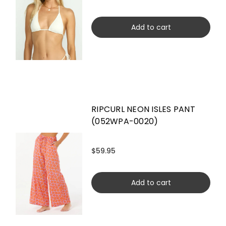
Add to cart
RIPCURL NEON ISLES PANT
(052WPA-0020)
$59.95
Add to cart