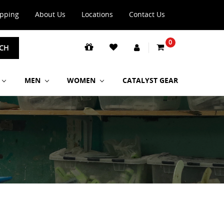
ipping
About Us
Locations
Contact Us
0
CH
MEN
WOMEN
CATALYST GEAR