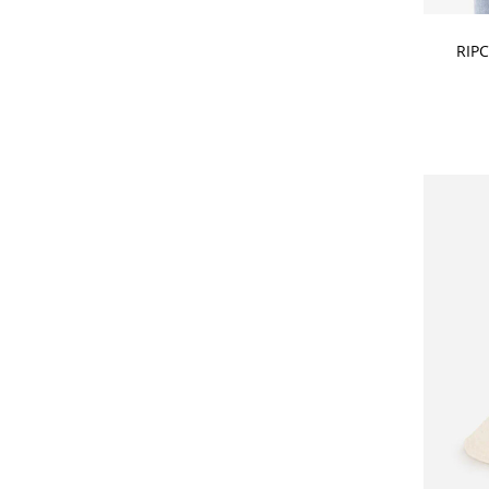
CHOOSE
RIP