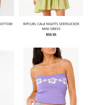
CHOOSE OPTIONS
 BOTTOM
RIPCURL CALA NIGHTS SEERSUCKER
MINI DRESS
$59.95