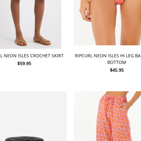
 OPTIONS
CHOOSE OPTIONS
L NEON ISLES CROCHET SKIRT
RIPCURL NEON ISLES HI LEG B
BOTTOM
$59.95
$45.95