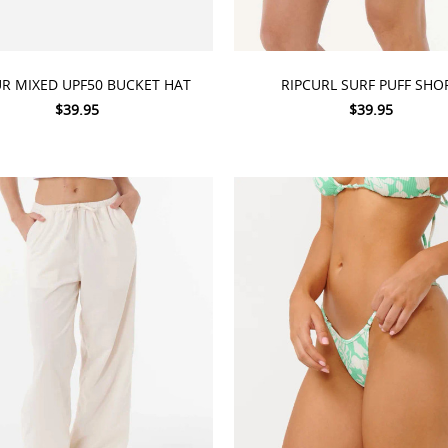
 OPTIONS
CHOOSE OPTIONS
UR MIXED UPF50 BUCKET HAT
RIPCURL SURF PUFF SHO
$39.95
$39.95