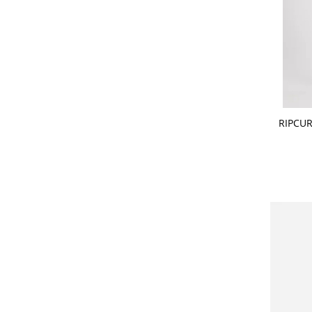
CHOOSE
RIPCUR