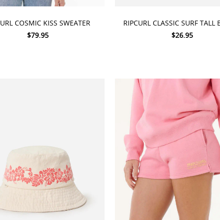
 OPTIONS
ADD TO CART
CURL COSMIC KISS SWEATER
RIPCURL CLASSIC SURF TALL 
$79.95
$26.95