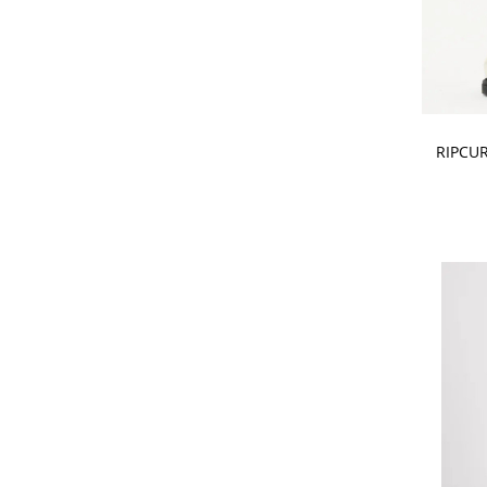
CHOOSE
RIPCUR