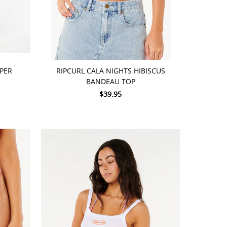
CHOOSE OPTIONS
MPER
RIPCURL CALA NIGHTS HIBISCUS
BANDEAU TOP
$39.95