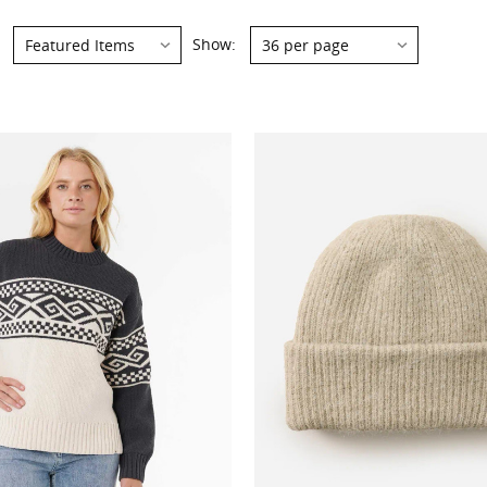
Show: