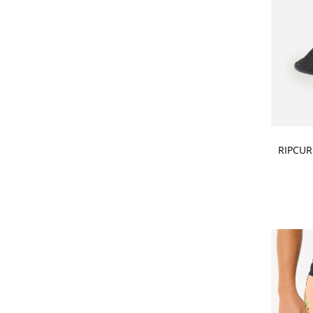
CHOOSE
RIPCUR