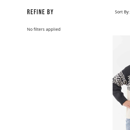
REFINE BY
Sort By:
No filters applied