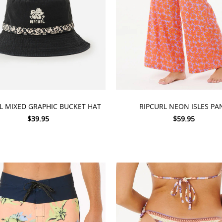
 OPTIONS
CHOOSE OPTIONS
L MIXED GRAPHIC BUCKET HAT
RIPCURL NEON ISLES PA
$39.95
$59.95