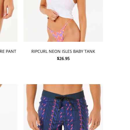
CHOOSE OPTIONS
ARE PANT
RIPCURL NEON ISLES BABY TANK
$26.95