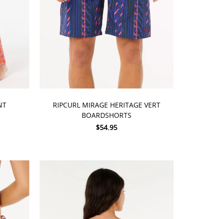
CHOOSE OPTIONS
NT
RIPCURL MIRAGE HERITAGE VERT
BOARDSHORTS
$54.95