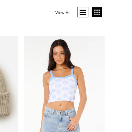
View As: