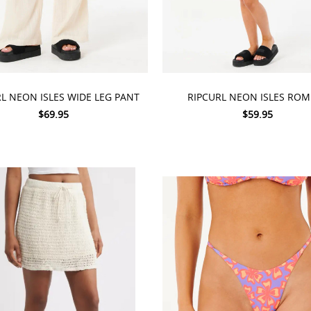
 OPTIONS
CHOOSE OPTIONS
L NEON ISLES WIDE LEG PANT
RIPCURL NEON ISLES RO
$69.95
$59.95