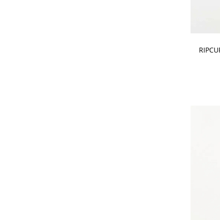
CHOOSE
RIPCU