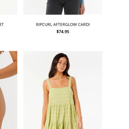
CHOOSE OPTIONS
RT
RIPCURL AFTERGLOW CARDI
$74.95