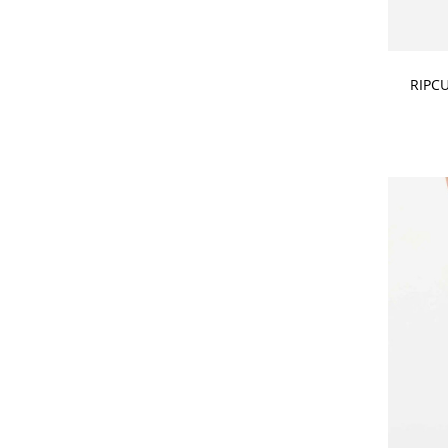
CHOOSE
RIPC