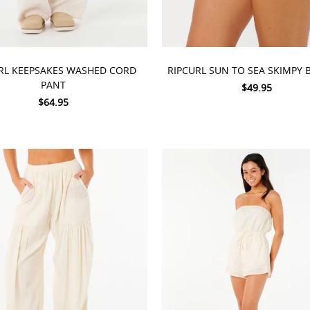
 OPTIONS
CHOOSE OPTIONS
RL KEEPSAKES WASHED CORD
RIPCURL SUN TO SEA SKIMPY
PANT
$49.95
$64.95