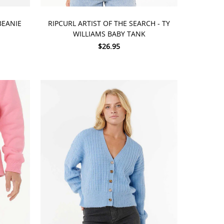
CHOOSE OPTIONS
BEANIE
RIPCURL ARTIST OF THE SEARCH - TY
WILLIAMS BABY TANK
$26.95