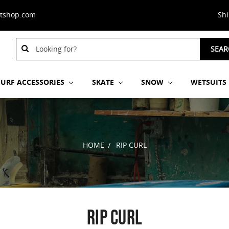
stshop.com
Sh
Search
SEAR
Keyword:
SURF ACCESSORIES
SKATE
SNOW
WETSUITS
HOME
RIP CURL
RIP CURL