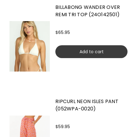
BILLABONG WANDER OVER
REMI TRI TOP (24O142501)
$65.95
Add to cart
RIPCURL NEON ISLES PANT
(052WPA-0020)
$59.95