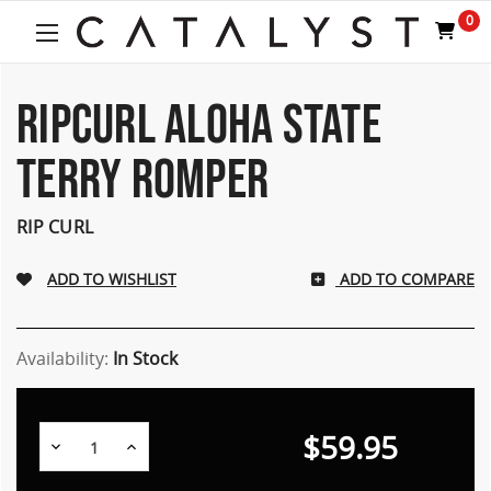
Welcome
0
to
All
in
One
RIPCURL ALOHA STATE
Accessibility
screen
TERRY ROMPER
reader.
To
start
RIP CURL
the
All
ADD TO COMPARE
in
One
Accessibility
screen
Availability:
In Stock
reader,
press
"Ctrl
$59.95
Decrease
Increase
+
Quantity:
Quantity:
/".