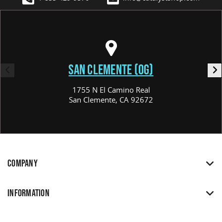
SAN CLEMENTE (OG)
1755 N El Camino Real
San Clemente, CA 92672
COMPANY
INFORMATION