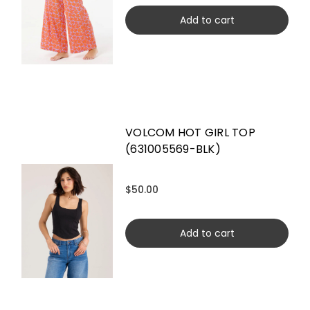
Add to cart
VOLCOM HOT GIRL TOP
(631005569-BLK)
$50.00
Add to cart