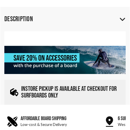
Description
INSTORE PICKUP IS AVAILABLE AT CHECKOUT FOR
SURFBOARDS ONLY
AFFORDABLE BOARD SHIPPING
6 SURF
Low-cost & Secure Delivery
West &