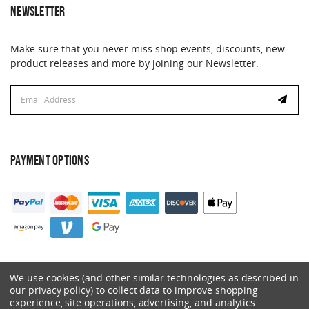
NEWSLETTER
Make sure that you never miss shop events, discounts, new
product releases and more by joining our Newsletter.
Email
Address
PAYMENT OPTIONS
We use cookies (and other similar technologies as described in
our privacy policy) to collect data to improve shopping
experience, site operations, advertising, and analytics.