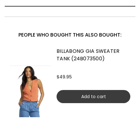
PEOPLE WHO BOUGHT THIS ALSO BOUGHT:
BILLABONG GIA SWEATER
TANK (24B073500)
$49.95
Add to cart