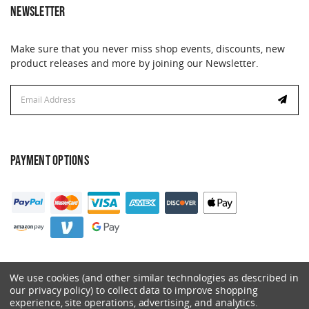
NEWSLETTER
Make sure that you never miss shop events, discounts, new
product releases and more by joining our Newsletter.
Email
Address
PAYMENT OPTIONS
We use cookies (and other similar technologies as described in
our privacy policy) to collect data to improve shopping
experience, site operations, advertising, and analytics.