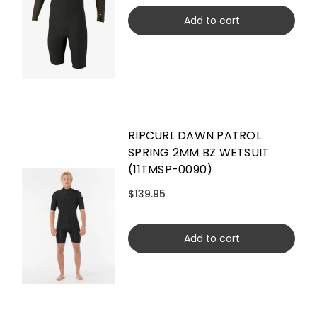
Add to cart
RIPCURL DAWN PATROL
SPRING 2MM BZ WETSUIT
(11TMSP-0090)
$139.95
Add to cart