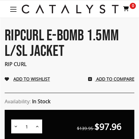
0
RIPCURL E-BOMB 1.5MM
L/SL JACKET
RIP CURL
ADD TO COMPARE
Availability:
In Stock
$97.96
Decrease
Increase
$139.95
Quantity:
Quantity: