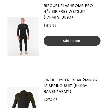
RIPCURL FLASHBOMB PRO
4/3 ZIP FREE WETSUIT
(17FMFS-0090)
$419.95
Add to cart
ONEILL HYPERFREAK 2MM CZ
LS SPRING SUIT (5496-
RAVEN/ARMY)
$274.95