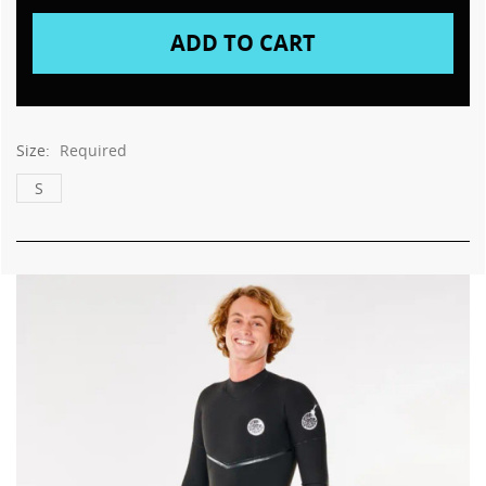
Size:
Required
S