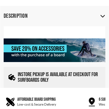
Description
INSTORE PICKUP IS AVAILABLE AT CHECKOUT FOR
SURFBOARDS ONLY
AFFORDABLE BOARD SHIPPING
6 SURF
Low-cost & Secure Delivery
West &