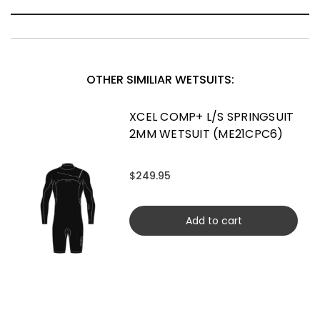
OTHER SIMILIAR WETSUITS:
XCEL COMP+ L/S SPRINGSUIT
2MM WETSUIT (ME21CPC6)
$249.95
Add to cart