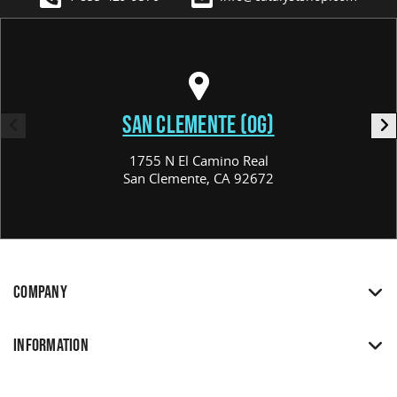
SAN CLEMENTE (OG)
1755 N El Camino Real
San Clemente, CA 92672
COMPANY
INFORMATION