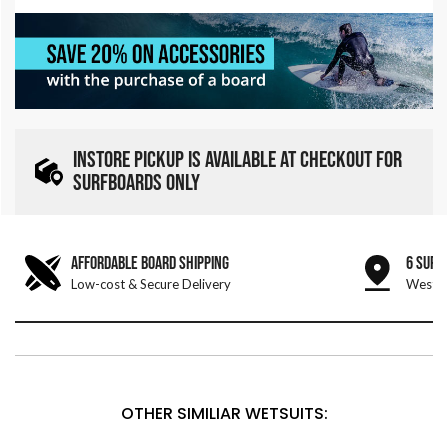
INSTORE PICKUP IS AVAILABLE AT CHECKOUT FOR
SURFBOARDS ONLY
AFFORDABLE BOARD SHIPPING
6 SURF
Low-cost & Secure Delivery
West &
OTHER SIMILIAR WETSUITS: