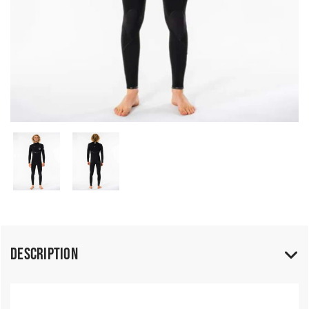
Description