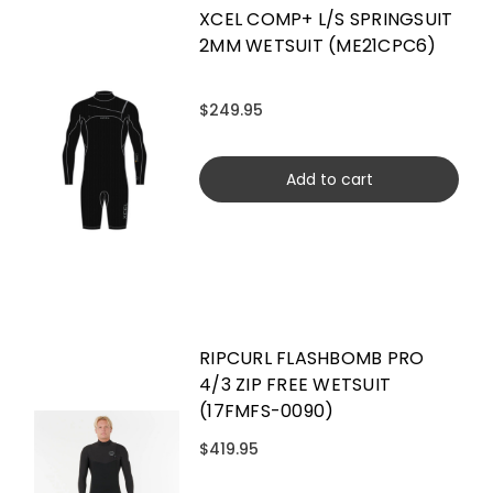
XCEL COMP+ L/S SPRINGSUIT
2MM WETSUIT (ME21CPC6)
$249.95
Add to cart
RIPCURL FLASHBOMB PRO
4/3 ZIP FREE WETSUIT
(17FMFS-0090)
$419.95