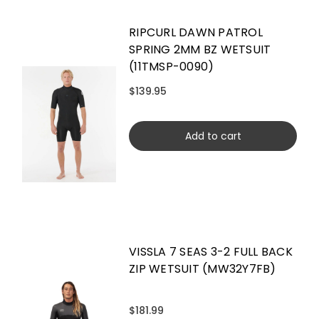
RIPCURL DAWN PATROL
SPRING 2MM BZ WETSUIT
(11TMSP-0090)
$139.95
Add to cart
VISSLA 7 SEAS 3-2 FULL BACK
ZIP WETSUIT (MW32Y7FB)
$181.99