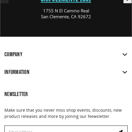
1755 N El Camino Real
San Clemente, CA 92672
COMPANY
INFORMATION
NEWSLETTER
Make sure that you never miss shop events, discounts, new
product releases and more by joining our Newsletter.
Email