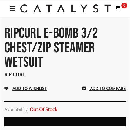
Welcome
0
to
All
in
One
RIPCURL E-BOMB 3/2
Accessibility
screen
CHEST/ZIP STEAMER
reader.
To
WETSUIT
start
the
All
RIP CURL
in
One
Accessibility
ADD TO COMPARE
screen
reader,
press
Availability:
Out Of Stock
"Ctrl
+
/".