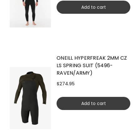
Add to cart
ONEILL HYPERFREAK 2MM CZ
LS SPRING SUIT (5496-
RAVEN/ARMY)
$274.95
Add to cart