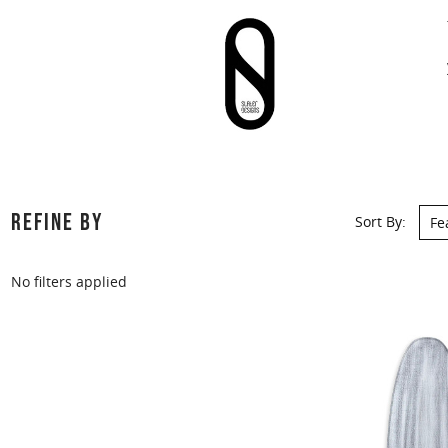
REFINE BY
Sort By:
No filters applied