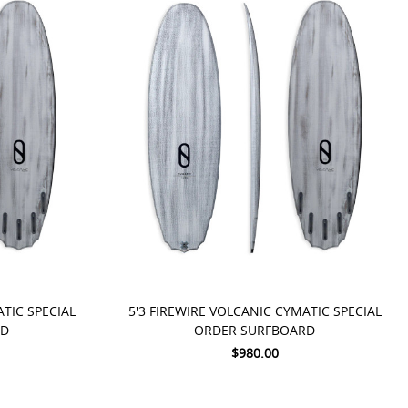
PRE-ORDER NOW
ATIC SPECIAL
5'3 FIREWIRE VOLCANIC CYMATIC SPECIAL
RD
ORDER SURFBOARD
$980.00