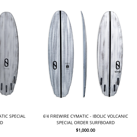
PRE-ORDER NOW
ATIC SPECIAL
6'4 FIREWIRE CYMATIC - IBOLIC VOLCANIC
RD
SPECIAL ORDER SURFBOARD
$1,000.00