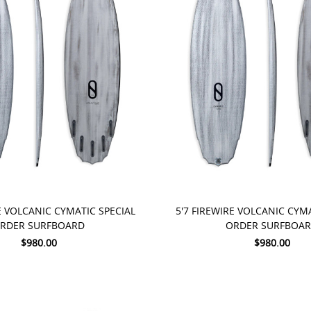
 NOW
PRE-ORDER NOW
E VOLCANIC CYMATIC SPECIAL
5'7 FIREWIRE VOLCANIC CYM
RDER SURFBOARD
ORDER SURFBOA
$980.00
$980.00