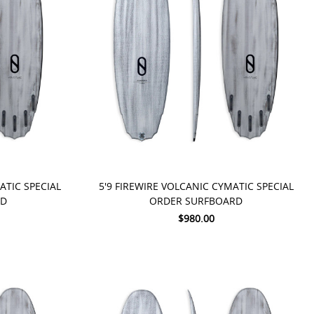
PRE-ORDER NOW
ATIC SPECIAL
5'9 FIREWIRE VOLCANIC CYMATIC SPECIAL
RD
ORDER SURFBOARD
$980.00