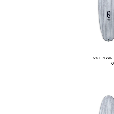
PRE-ORDER
6'4 FIREWIR
O