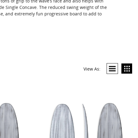
 tons of grip to the wave’s face and also helps with
ide Single Concave. The reduced swing weight of the
se, and extremely fun progressive board to add to
View As: