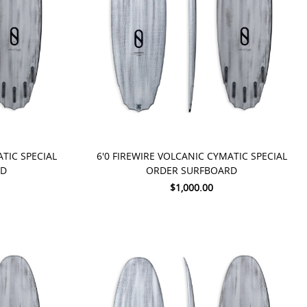
PRE-ORDER NOW
ATIC SPECIAL
6'0 FIREWIRE VOLCANIC CYMATIC SPECIAL
RD
ORDER SURFBOARD
$1,000.00