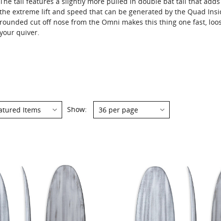
The tail features a slightly more pulled in double bat tail that adds
the extreme lift and speed that can be generated by the Quad Ins
rounded cut off nose from the Omni makes this thing one fast, loo
your quiver.
Show: