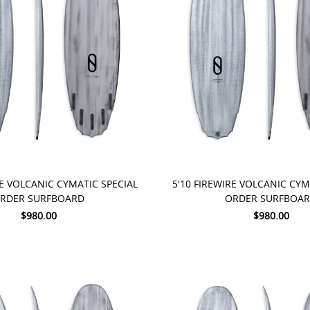
 NOW
PRE-ORDER NOW
RE VOLCANIC CYMATIC SPECIAL
5'10 FIREWIRE VOLCANIC CYM
RDER SURFBOARD
ORDER SURFBOA
$980.00
$980.00