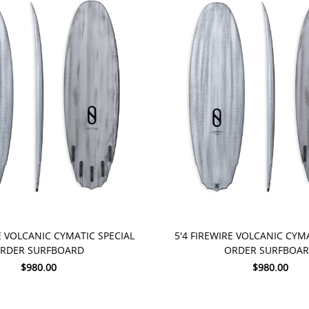
 NOW
PRE-ORDER NOW
E VOLCANIC CYMATIC SPECIAL
5'4 FIREWIRE VOLCANIC CYM
RDER SURFBOARD
ORDER SURFBOA
$980.00
$980.00