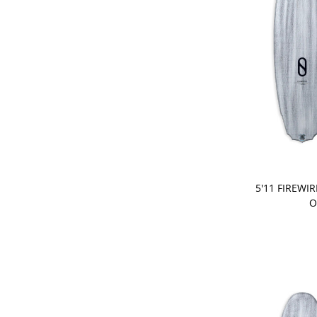
PRE-ORDER
5'11 FIREWI
O