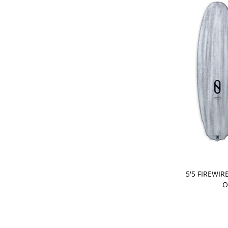
PRE-ORDER
5'5 FIREWIR
O