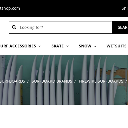
stshop.com
Sh
Search
SEAR
Keyword:
SURF ACCESSORIES
SKATE
SNOW
WETSUITS
SURFBOARDS
SURFBOARD BRANDS
FIREWIRE SURFBOARDS