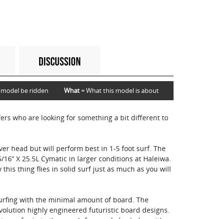
DISCUSSION
 model be ridden
What
= What this model is about
ers who are looking for something a bit different to
er head but will perform best in 1-5 foot surf. The
5/16” X 25.5L Cymatic in larger conditions at Haleiwa.
y this thing flies in solid surf just as much as you will
rfing with the minimal amount of board. The
volution highly engineered futuristic board designs.