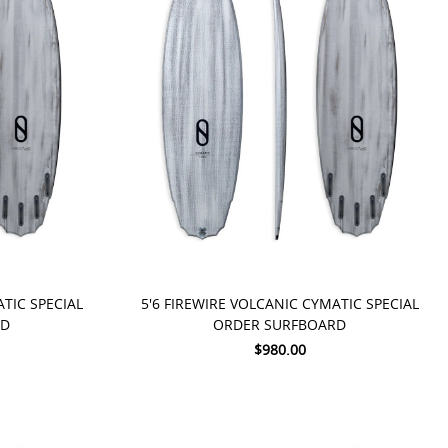
PRE-ORDER NOW
ATIC SPECIAL
5'6 FIREWIRE VOLCANIC CYMATIC SPECIAL
RD
ORDER SURFBOARD
$980.00