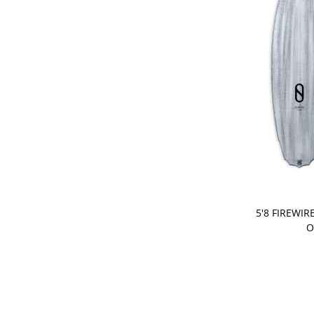
PRE-ORDER
5'8 FIREWIR
O