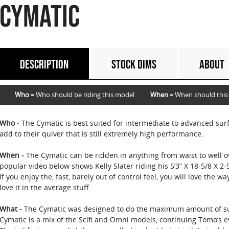
CYMATIC
DESCRIPTION
STOCK DIMS
ABOUT
Who
= Who should be riding this model
When
= When should this
Who -
The Cymatic is best suited for intermediate to advanced surf
add to their quiver that is still extremely high performance.
When -
The Cymatic can be ridden in anything from waist to well ov
popular video below shows Kelly Slater riding his 5’3” X 18-5/8 X 2-
If you enjoy the, fast, barely out of control feel, you will love the wa
love it in the average stuff.
What -
The Cymatic was designed to do the maximum amount of su
Cymatic is a mix of the Scifi and Omni models, continuing Tomo’s e