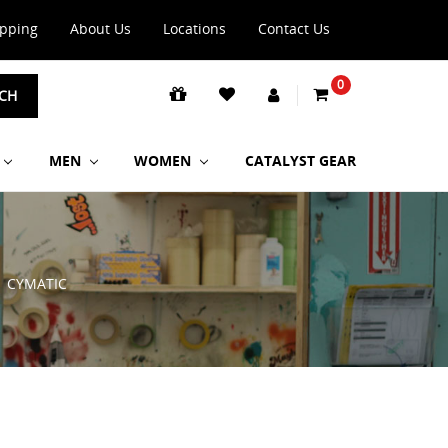
ipping
About Us
Locations
Contact Us
0
CH
MEN
WOMEN
CATALYST GEAR
CYMATIC