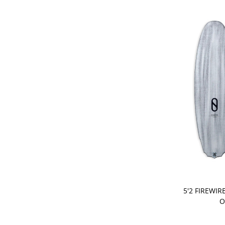
PRE-ORDER
5'2 FIREWIR
O