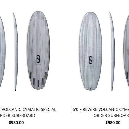
 NOW
PRE-ORDER NOW
E VOLCANIC CYMATIC SPECIAL
5'0 FIREWIRE VOLCANIC CYM
RDER SURFBOARD
ORDER SURFBOA
$980.00
$980.00