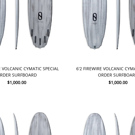
 NOW
PRE-ORDER NOW
E VOLCANIC CYMATIC SPECIAL
6'2 FIREWIRE VOLCANIC CYM
RDER SURFBOARD
ORDER SURFBOA
$1,000.00
$1,000.00