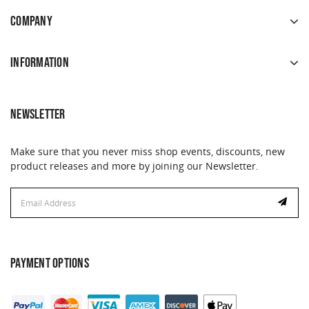
COMPANY
INFORMATION
NEWSLETTER
Make sure that you never miss shop events, discounts, new
product releases and more by joining our Newsletter.
Email
Email
Address
Address
PAYMENT OPTIONS