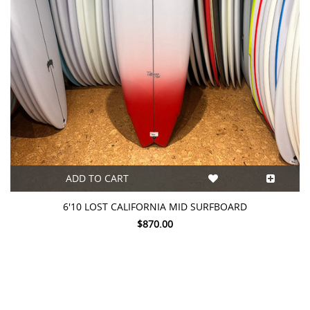
ADD TO CART
6'10 LOST CALIFORNIA MID SURFBOARD
$870.00