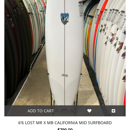
ADD TO CART
6'6 LOST MR X MB CALIFORNIA MID SURFBOARD
$790.00