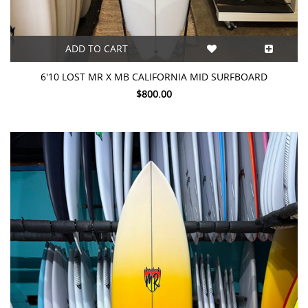
ADD TO CART
6'10 LOST MR X MB CALIFORNIA MID SURFBOARD
$800.00