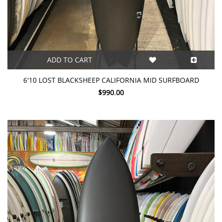
ADD TO CART
6'10 LOST BLACKSHEEP CALIFORNIA MID SURFBOARD
$990.00