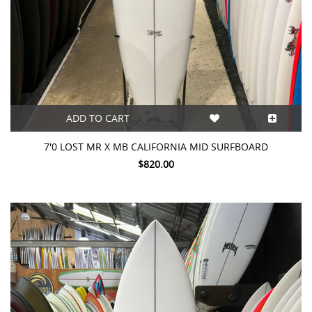
ADD TO CART
7'0 LOST MR X MB CALIFORNIA MID SURFBOARD
$820.00