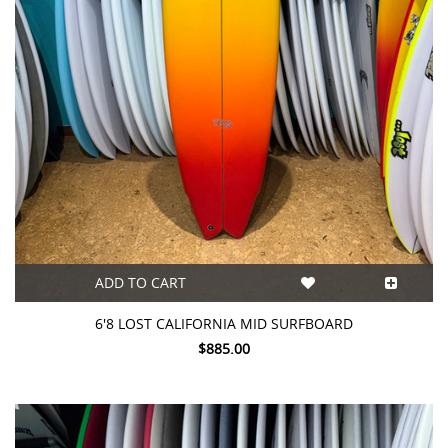
ADD TO CART
6'8 LOST CALIFORNIA MID SURFBOARD
$885.00