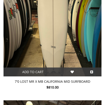
ADD TO CART
7'0 LOST MR X MB CALIFORNIA MID SURFBOARD
$810.00