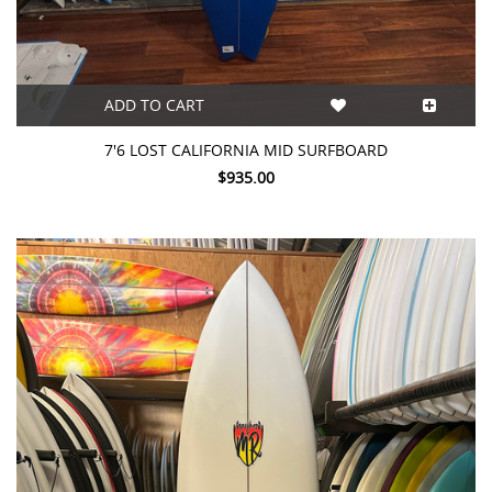
ADD TO CART
7'6 LOST CALIFORNIA MID SURFBOARD
$935.00