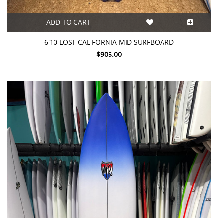
ADD TO CART
6'10 LOST CALIFORNIA MID SURFBOARD
$905.00