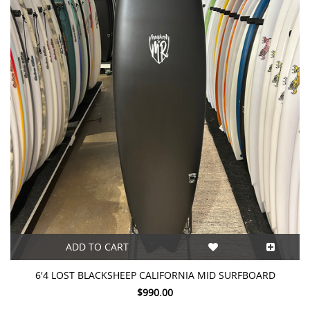
ADD TO CART
6'4 LOST BLACKSHEEP CALIFORNIA MID SURFBOARD
$990.00