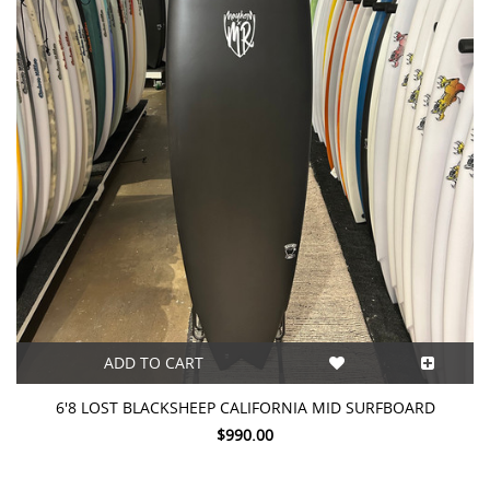
ADD TO CART
6'8 LOST BLACKSHEEP CALIFORNIA MID SURFBOARD
$990.00