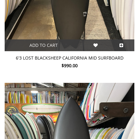
ADD TO CART
6'3 LOST BLACKSHEEP CALIFORNIA MID SURFBOARD
$990.00