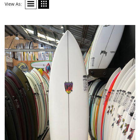
View As: