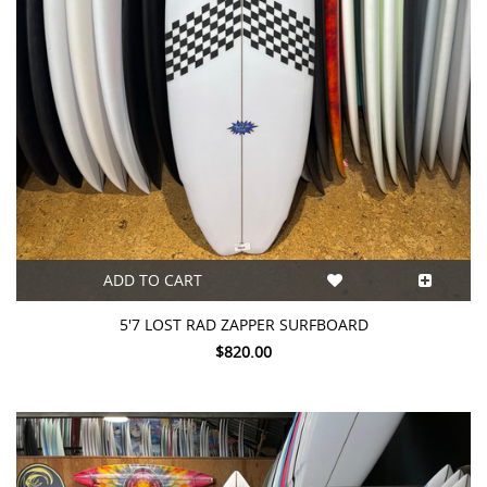
ADD TO CART
5'7 LOST RAD ZAPPER SURFBOARD
$820.00