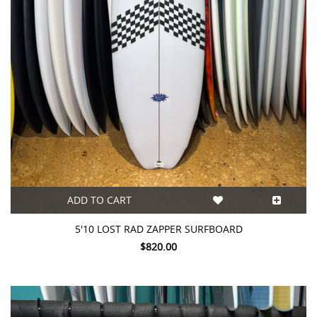
ADD TO CART
5'10 LOST RAD ZAPPER SURFBOARD
$820.00