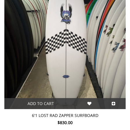
ADD TO CART
6'1 LOST RAD ZAPPER SURFBOARD
$830.00