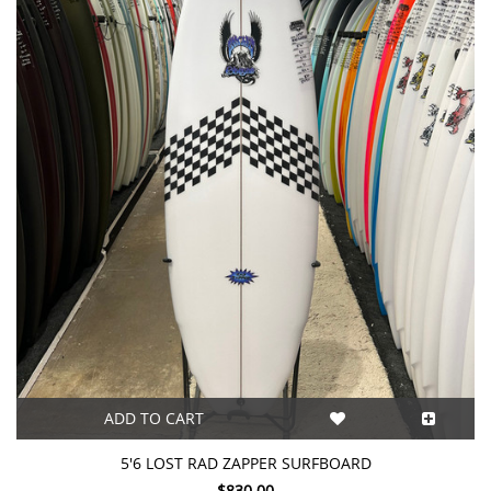
ADD TO CART
5'6 LOST RAD ZAPPER SURFBOARD
$830.00