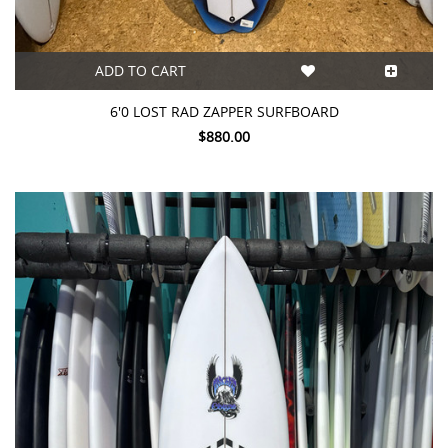
ADD TO CART
6'0 LOST RAD ZAPPER SURFBOARD
$880.00