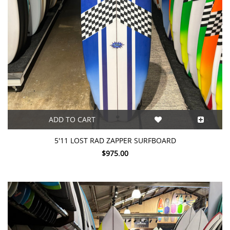
ADD TO CART
5'11 LOST RAD ZAPPER SURFBOARD
$975.00