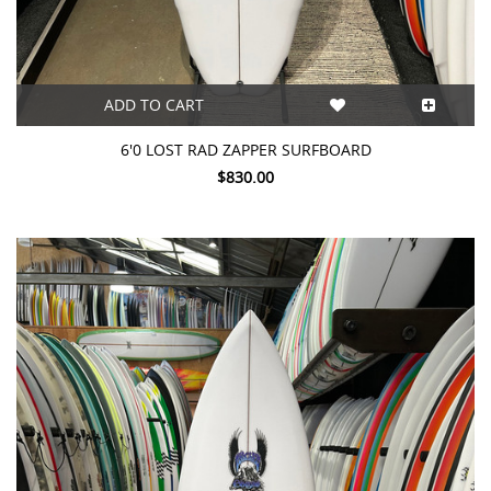
ADD TO CART
6'0 LOST RAD ZAPPER SURFBOARD
$830.00