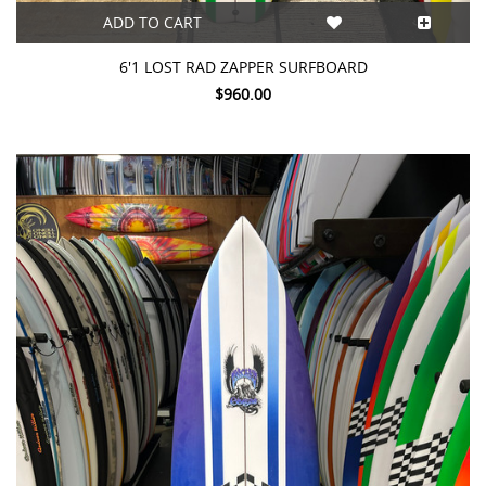
ADD TO CART
6'1 LOST RAD ZAPPER SURFBOARD
$960.00