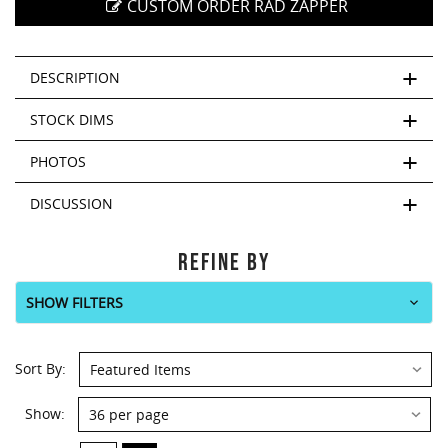
This
CUSTOM ORDER RAD ZAPPER
shortcut
activates
the
DESCRIPTION
screen
reader
STOCK DIMS
to
help
PHOTOS
you
navigate
DISCUSSION
and
interact
with
REFINE BY
the
content.
SHOW FILTERS
Sort By:
Show: