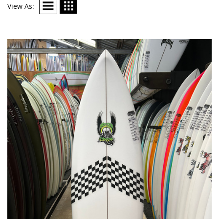
View As: