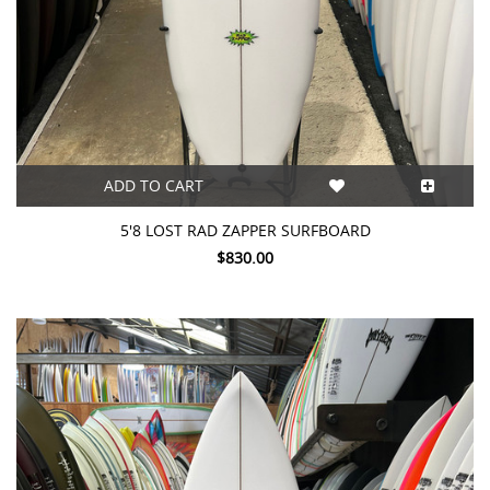
ADD TO CART
5'8 LOST RAD ZAPPER SURFBOARD
$830.00