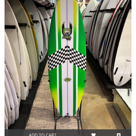
ADD TO CART