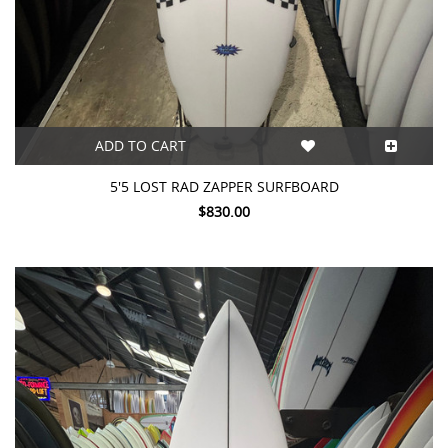
ADD TO CART
5'5 LOST RAD ZAPPER SURFBOARD
$830.00