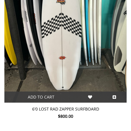
ADD TO CART
6'0 LOST RAD ZAPPER SURFBOARD
$800.00