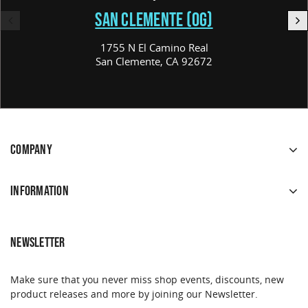
SAN CLEMENTE (OG)
1755 N El Camino Real
San Clemente, CA 92672
COMPANY
INFORMATION
NEWSLETTER
Make sure that you never miss shop events, discounts, new
product releases and more by joining our Newsletter.