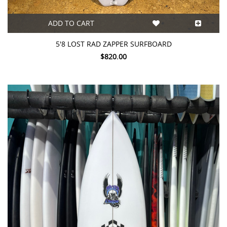
ADD TO CART
5'8 LOST RAD ZAPPER SURFBOARD
$820.00