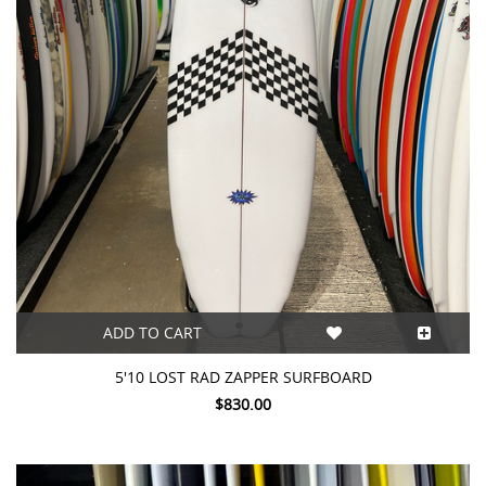
ADD TO CART
5'10 LOST RAD ZAPPER SURFBOARD
$830.00