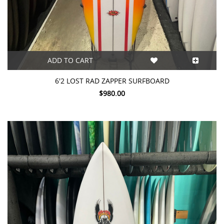
ADD TO CART
6'2 LOST RAD ZAPPER SURFBOARD
$980.00