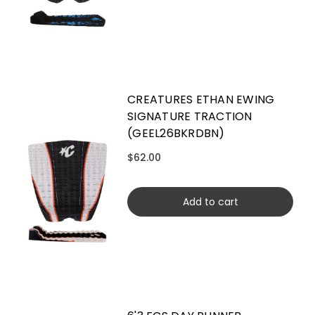
CREATURES ETHAN EWING
SIGNATURE TRACTION
(GEEL26BKRDBN)
$62.00
Add to cart