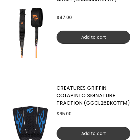
$47.00
Add to cart
CREATURES GRIFFIN
COLAPINTO SIGNATURE
TRACTION (GGCL26BKCTFM)
$65.00
Add to cart