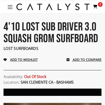
Welcome
0
to
All
in
One
4'10 LOST SUB DRIVER 3.0
Accessibility
screen
SQUASH GROM SURFBOARD
reader.
To
start
LOST SURFBOARDS
the
All
ADD TO COMPARE
in
One
Accessibility
screen
Availability:
Out Of Stock
reader,
Location:
SAN CLEMENTE CA - BASHAMS
press
"Ctrl
+
/".