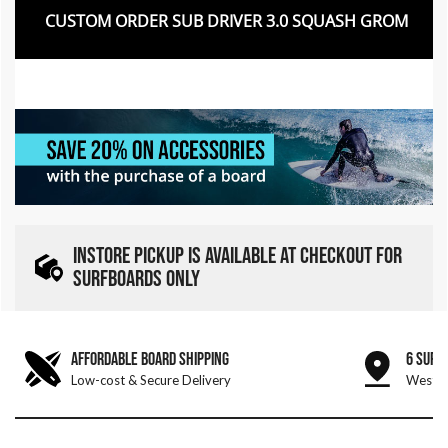
CUSTOM ORDER SUB DRIVER 3.0 SQUASH GROM
INSTORE PICKUP IS AVAILABLE AT CHECKOUT FOR
SURFBOARDS ONLY
AFFORDABLE BOARD SHIPPING
6 SURF
Low-cost & Secure Delivery
West &