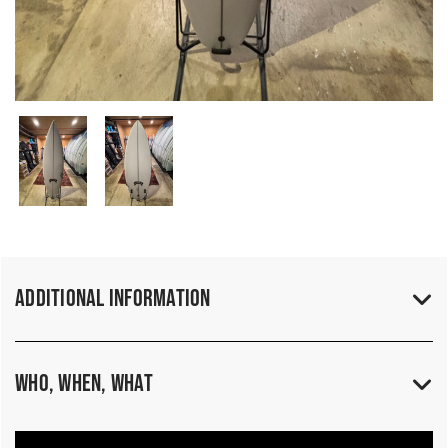
Additional Information
Who, When, What