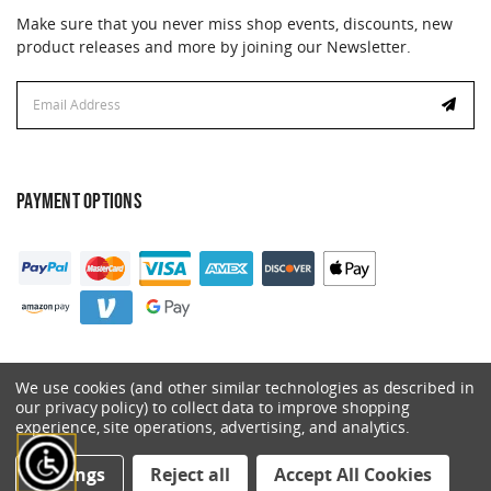
Make sure that you never miss shop events, discounts, new
product releases and more by joining our Newsletter.
Email
Email
Address
Address
PAYMENT OPTIONS
We use cookies (and other similar technologies as described in
our privacy policy) to collect data to improve shopping
experience, site operations, advertising, and analytics.
© 2026 Catalyst. All Rights Reserved.
Settings
Reject all
Accept All Cookies