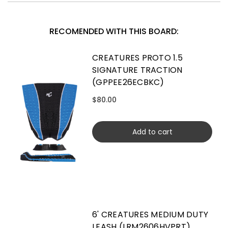
RECOMENDED WITH THIS BOARD:
CREATURES PROTO 1.5
SIGNATURE TRACTION
(GPPEE26ECBKC)
$80.00
Add to cart
6' CREATURES MEDIUM DUTY
LEASH (LRM2606HVPRT)