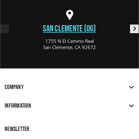
SAN CLEMENTE (OG)
1755 N El Camino Real
San Clemente, CA 92672
COMPANY
INFORMATION
NEWSLETTER