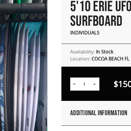
5'10 ERIE UF
SURFBOARD
INDIVIDUALS
Availability:
In Stock
Location:
COCOA BEACH FL
$150
Decrease
Increase
Quantity:
Quantity:
Additional Information