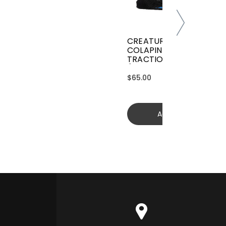
CREATURES GRIFFIN
COLAPINTO SIGNATURE
TRACTION
(GGCL26BKCTFM)
$65.00
Add to cart