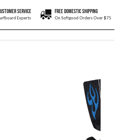
CUSTOMER SERVICE
FREE DOMESTIC SHIPPING
urfboard Experts
On Softgood Orders Over $75