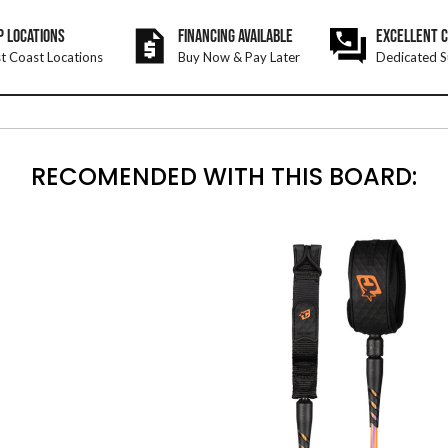
P LOCATIONS
FINANCING AVAILABLE
EXCELLENT 
t Coast Locations
Buy Now & Pay Later
Dedicated S
RECOMENDED WITH THIS BOARD: