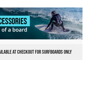
VAILABLE AT CHECKOUT FOR SURFBOARDS ONLY