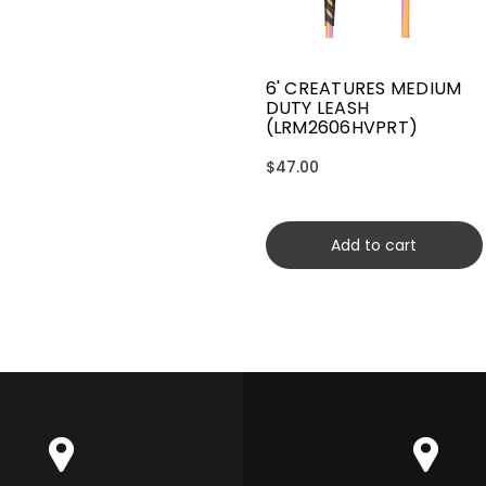
6' CREATURES MEDIUM
DUTY LEASH
(LRM2606HVPRT)
$47.00
Add to cart