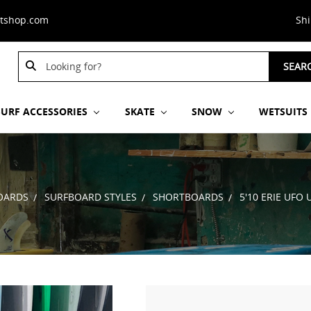
stshop.com
Sh
Search
SEAR
Keyword:
SURF ACCESSORIES
SKATE
SNOW
WETSUITS
OARDS
SURFBOARD STYLES
SHORTBOARDS
5'10 ERIE UFO