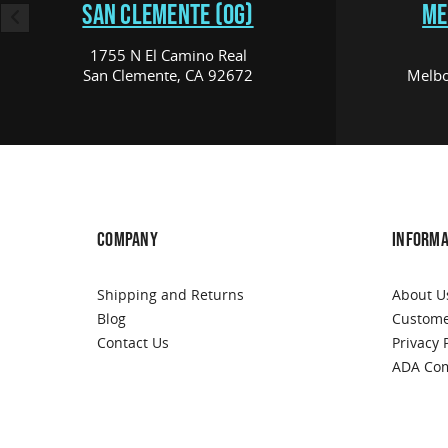
SAN CLEMENTE (OG)
ME
1755 N El Camino Real
San Clemente, CA 92672
Melbo
COMPANY
INFORMA
Shipping and Returns
About U
Blog
Custome
Contact Us
Privacy 
ADA Com