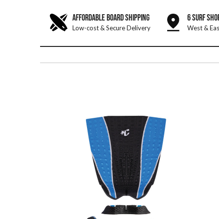
AFFORDABLE BOARD SHIPPING
6 SURF SHO
Low-cost & Secure Delivery
West & Eas