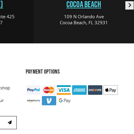
)
COCOA BEACH
ite 425
109 N Orlando Ave
17
Cocoa Beach, FL 32931
PAYMENT OPTIONS
 shop
ur