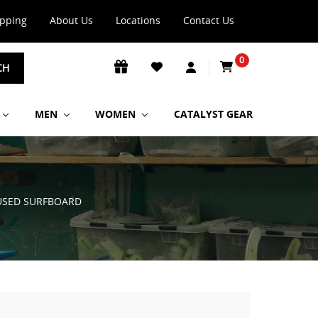
ipping
About Us
Locations
Contact Us
0
CH
MEN
WOMEN
CATALYST GEAR
 USED SURFBOARD