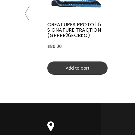
CREATURES PROTO 1.5
SIGNATURE TRACTION
(GPPEE26ECBKC)
$80.00
Add to cart