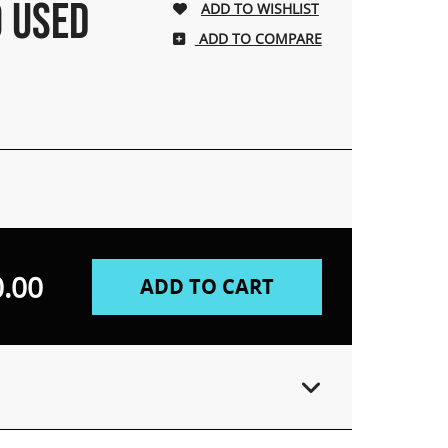
O USED
ADD TO COMPARE
.00