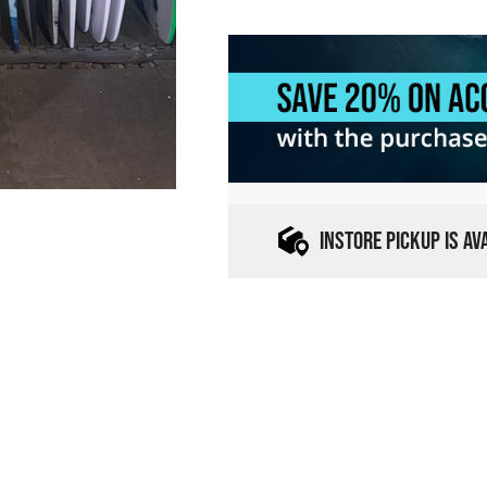
INSTORE PICKUP IS A