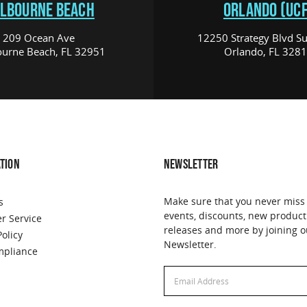
LBOURNE BEACH
ORLANDO (UCF
209 Ocean Ave
12250 Strategy Blvd Su
urne Beach, FL 32951
Orlando, FL 328
TION
NEWSLETTER
Make sure that you never miss
s
events, discounts, new product
r Service
releases and more by joining o
Policy
Newsletter.
pliance
Email
Address