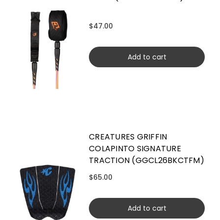
$47.00
Add to cart
CREATURES GRIFFIN
COLAPINTO SIGNATURE
TRACTION (GGCL26BKCTFM)
$65.00
Add to cart