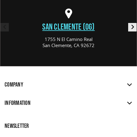
SAN CLEMENTE (OG)
1755 N El Camino Real
San Clemente, CA 92672
COMPANY
INFORMATION
NEWSLETTER