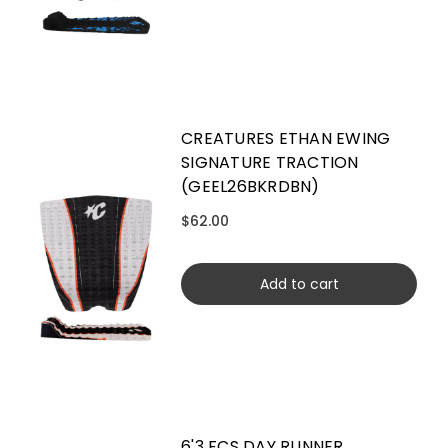
CREATURES ETHAN EWING
SIGNATURE TRACTION
(GEEL26BKRDBN)
$62.00
Add to cart
6'3 FCS DAY RUNNER