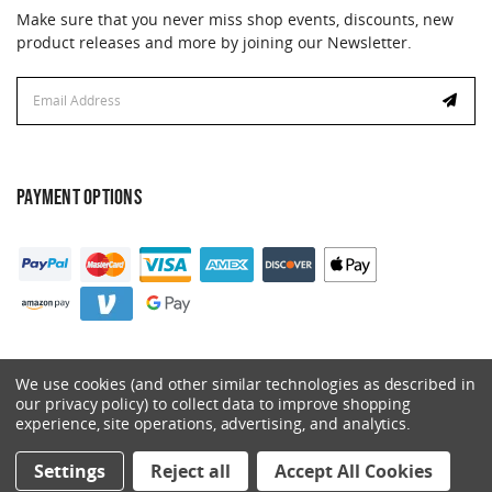
Make sure that you never miss shop events, discounts, new
product releases and more by joining our Newsletter.
Email
Address
PAYMENT OPTIONS
We use cookies (and other similar technologies as described in
our privacy policy) to collect data to improve shopping
experience, site operations, advertising, and analytics.
© 2026 Catalyst. All Rights Reserved.
Settings
Reject all
Accept All Cookies