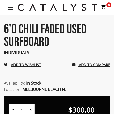
0
6'0 CHILI FADED USED
SURFBOARD
INDIVIDUALS
ADD TO COMPARE
Availability:
In Stock
Location:
MELBOURNE BEACH FL
$300.00
Decrease
Increase
Quantity:
Quantity: