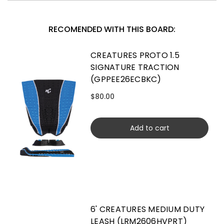
RECOMENDED WITH THIS BOARD:
CREATURES PROTO 1.5
SIGNATURE TRACTION
(GPPEE26ECBKC)
$80.00
Add to cart
6' CREATURES MEDIUM DUTY
LEASH (LRM2606HVPRT)