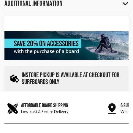
Additional Information
INSTORE PICKUP IS AVAILABLE AT CHECKOUT FOR
SURFBOARDS ONLY
AFFORDABLE BOARD SHIPPING
6 SURF
Low-cost & Secure Delivery
West &