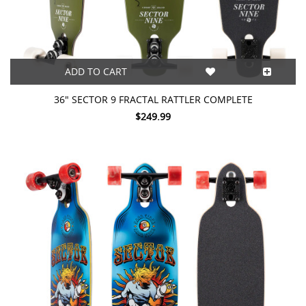
ADD TO CART
36" SECTOR 9 FRACTAL RATTLER COMPLETE
$249.99