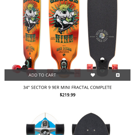
ADD TO CART
34" SECTOR 9 9ER MINI FRACTAL COMPLETE
$219.99