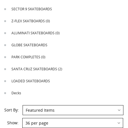
This
shortcut
SECTOR 9 SKATEBOARDS
activates
the
Z-FLEX SKATBOARDS
(0)
screen
reader
ALUMINATI SKATEBOARDS
(0)
to
help
GLOBE SKATEBOARDS
you
navigate
PARK COMPLETES
(0)
and
interact
SANTA CRUZ SKATEBOARDS
(2)
with
the
LOADED SKATEBOARDS
content.
Decks
Sort
Sort By:
By:
Show:
Show: