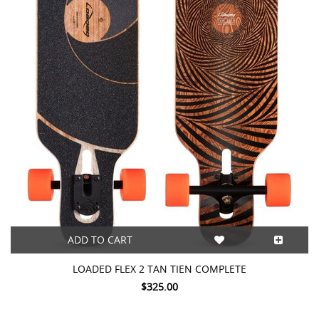
ADD TO CART
LOADED FLEX 2 TAN TIEN COMPLETE
$325.00