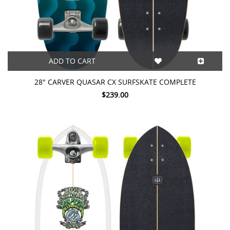
ADD TO CART
28" CARVER QUASAR CX SURFSKATE COMPLETE
$239.00