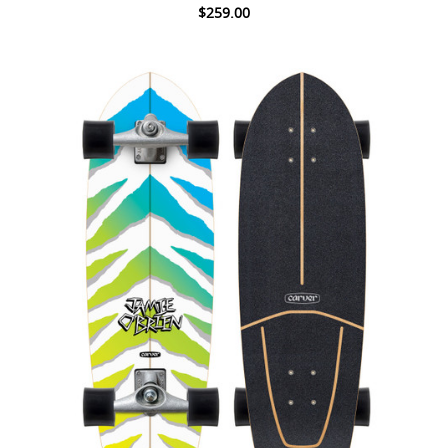
$259.00