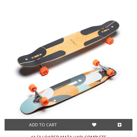
ADD TO CART