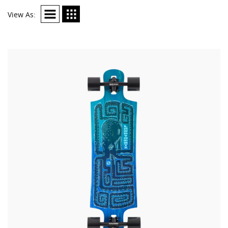
View As: