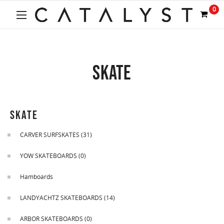
Welcome
0
to
All
in
One
Accessibility
SKATE
screen
reader.
To
start
the
SKATE
All
in
CARVER SURFSKATES
(31)
One
Accessibility
YOW SKATEBOARDS
(0)
screen
reader,
Hamboards
press
"Ctrl
LANDYACHTZ SKATEBOARDS
(14)
+
/".
ARBOR SKATEBOARDS
(0)