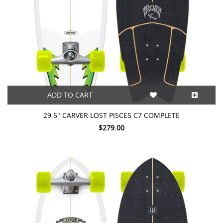
ADD TO CART
29.5" CARVER LOST PISCES C7 COMPLETE
$279.00