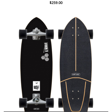
$259.00