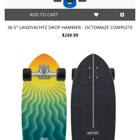
ADD TO CART
36.5" LANDYACHTZ DROP HAMMER - OCTOMAZE COMPLETE
$249.99