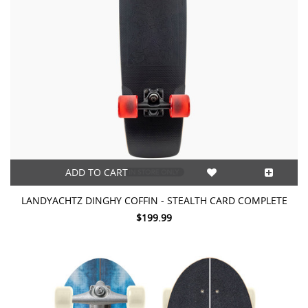
ADD TO CART
LANDYACHTZ DINGHY COFFIN - STEALTH CARD COMPLETE
$199.99