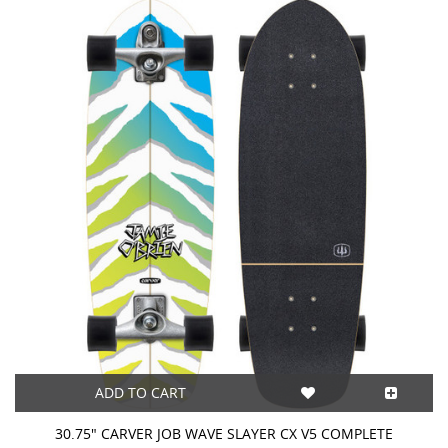
ADD TO CART
30.75" CARVER JOB WAVE SLAYER CX V5 COMPLETE