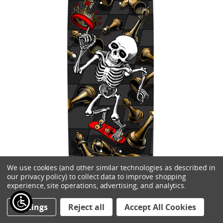
We use cookies (and other similar technologies as described in
our privacy policy) to collect data to improve shopping
experience, site operations, advertising, and analytics.
Settings
Reject all
Accept All Cookies