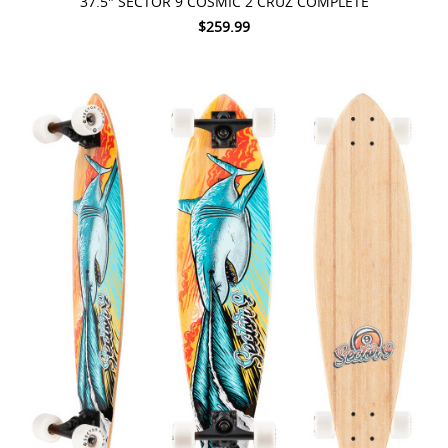
37.5" SECTOR 9 COSMIC 2 CRUZ COMPLETE
$259.99