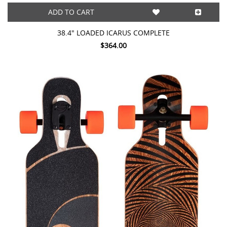
ADD TO CART
38.4" LOADED ICARUS COMPLETE
$364.00