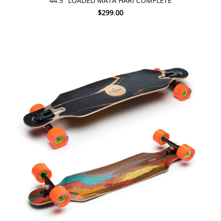
44.5" LOADED MATA HARI COMPLETE
$299.00