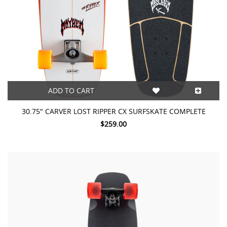
ADD TO CART
30.75" CARVER LOST RIPPER CX SURFSKATE COMPLETE
$259.00