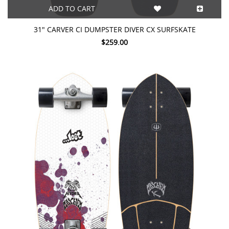
ADD TO CART
31" CARVER CI DUMPSTER DIVER CX SURFSKATE
$259.00