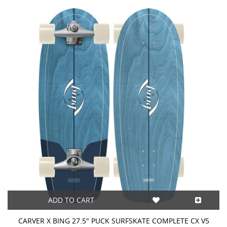
ADD TO CART
CARVER X BING 27.5" PUCK SURFSKATE COMPLETE CX V5