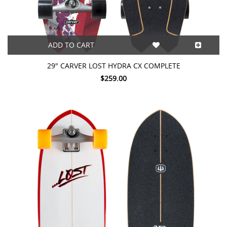
ADD TO CART
29" CARVER LOST HYDRA CX COMPLETE
$259.00