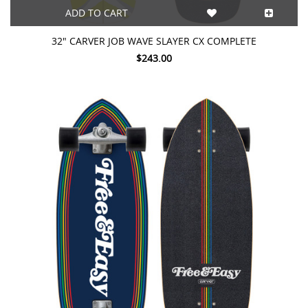
ADD TO CART
32" CARVER JOB WAVE SLAYER CX COMPLETE
$243.00