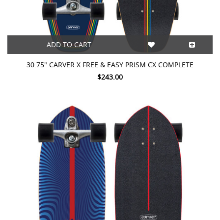
ADD TO CART
30.75" CARVER X FREE & EASY PRISM CX COMPLETE
$243.00