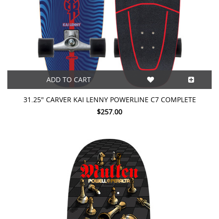
ADD TO CART
31.25" CARVER KAI LENNY POWERLINE C7 COMPLETE
$257.00