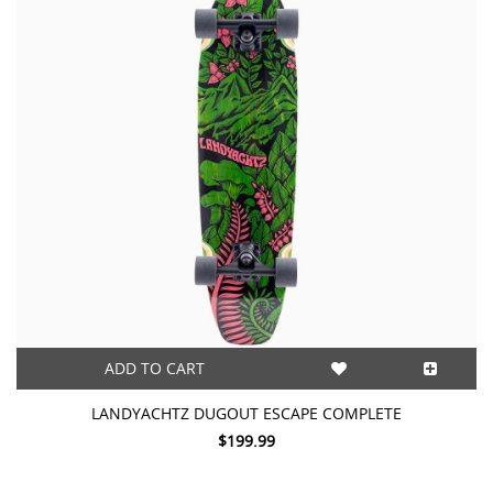
ADD TO CART
LANDYACHTZ DUGOUT ESCAPE COMPLETE
$199.99