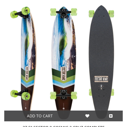
ADD TO CART