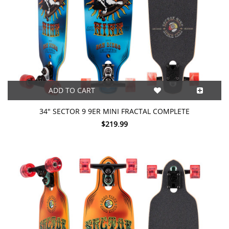
ADD TO CART
34" SECTOR 9 9ER MINI FRACTAL COMPLETE
$219.99