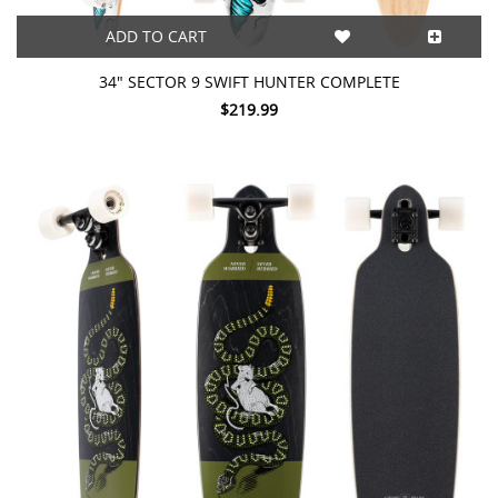
ADD TO CART
34" SECTOR 9 SWIFT HUNTER COMPLETE
$219.99