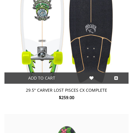
ADD TO CART
29.5" CARVER LOST PISCES CX COMPLETE
$259.00