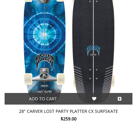
ADD TO CART
28" CARVER LOST PARTY PLATTER CX SURFSKATE
$259.00