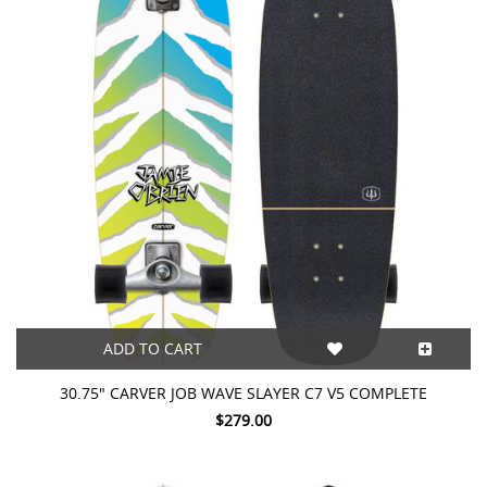
ADD TO CART
30.75" CARVER JOB WAVE SLAYER C7 V5 COMPLETE
$279.00