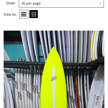
Show:
View As: