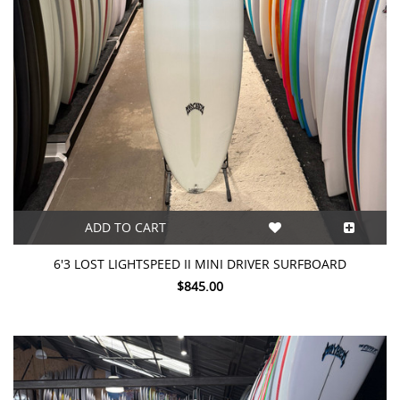
ADD TO CART
6'3 LOST LIGHTSPEED II MINI DRIVER SURFBOARD
$845.00