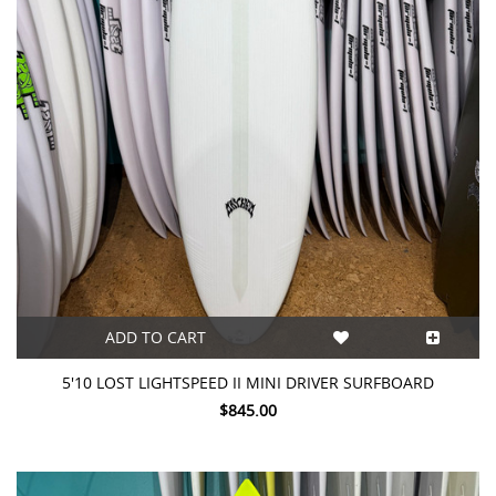
ADD TO CART
5'10 LOST LIGHTSPEED II MINI DRIVER SURFBOARD
$845.00