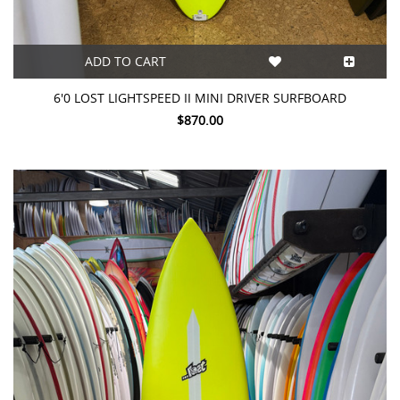
ADD TO CART
6'0 LOST LIGHTSPEED II MINI DRIVER SURFBOARD
$870.00