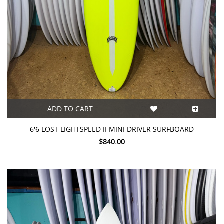
ADD TO CART
6'6 LOST LIGHTSPEED II MINI DRIVER SURFBOARD
$840.00