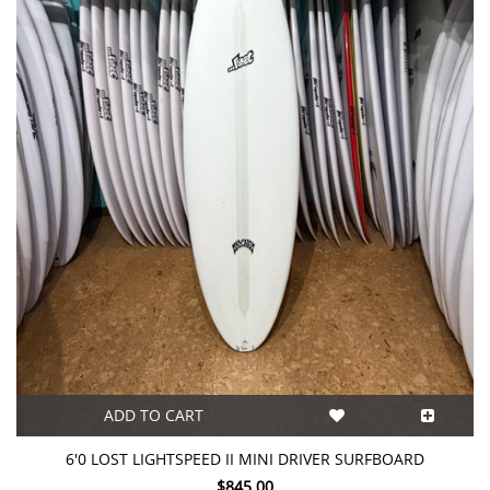
ADD TO CART
6'0 LOST LIGHTSPEED II MINI DRIVER SURFBOARD
$845.00