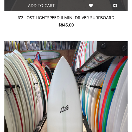
ADD TO CART
6'2 LOST LIGHTSPEED II MINI DRIVER SURFBOARD
$845.00