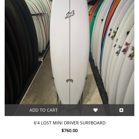
ADD TO CART
6'4 LOST MINI DRIVER SURFBOARD
$760.00