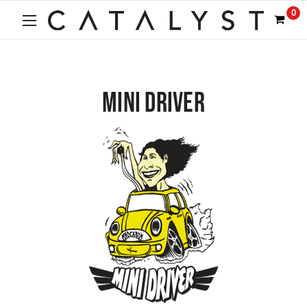
0
MINI DRIVER