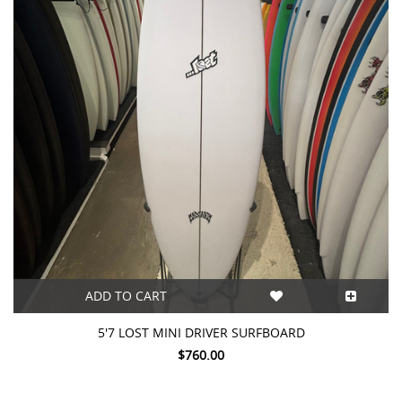
ADD TO CART
5'7 LOST MINI DRIVER SURFBOARD
$760.00