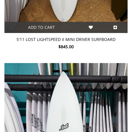
ADD TO CART
5'11 LOST LIGHTSPEED II MINI DRIVER SURFBOARD
$845.00