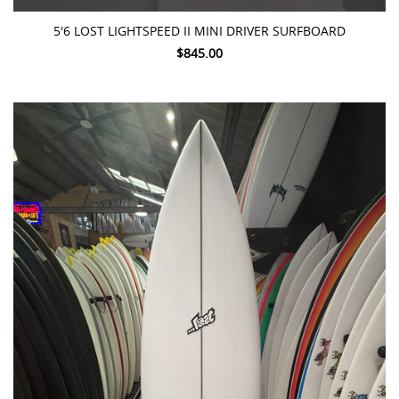
5'6 LOST LIGHTSPEED II MINI DRIVER SURFBOARD
$845.00