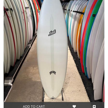
ADD TO CART