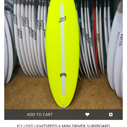
ADD TO CART
6'1 LOST LIGHTSPEED II MINI DRIVER SURFBOARD