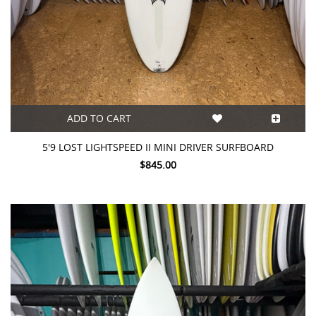
ADD TO CART
5'9 LOST LIGHTSPEED II MINI DRIVER SURFBOARD
$845.00