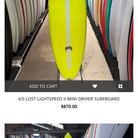
ADD TO CART
6'0 LOST LIGHTSPEED II MINI DRIVER SURFBOARD
$870.00