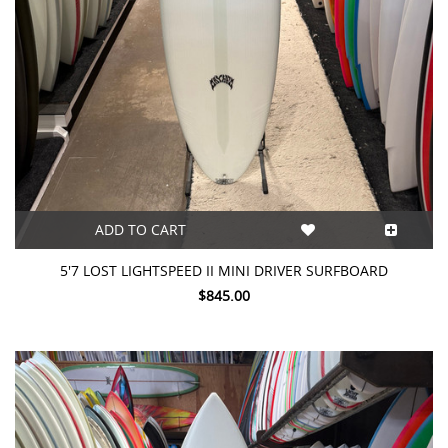
ADD TO CART
5'7 LOST LIGHTSPEED II MINI DRIVER SURFBOARD
$845.00