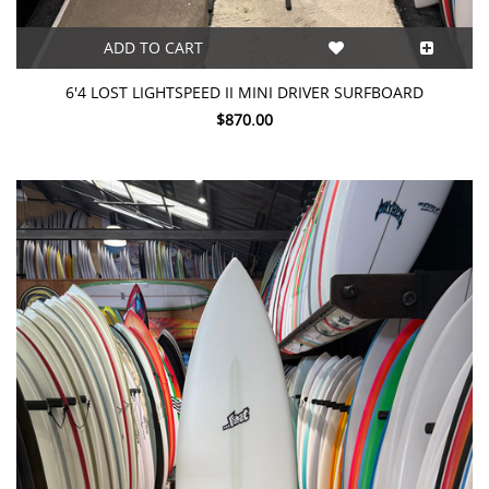
ADD TO CART
6'4 LOST LIGHTSPEED II MINI DRIVER SURFBOARD
$870.00