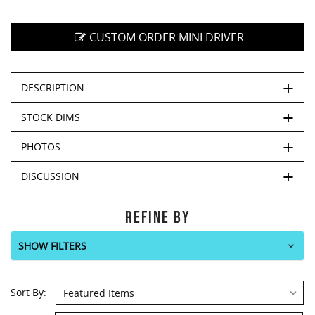
CUSTOM ORDER MINI DRIVER
DESCRIPTION
STOCK DIMS
PHOTOS
DISCUSSION
REFINE BY
SHOW FILTERS
Sort By: