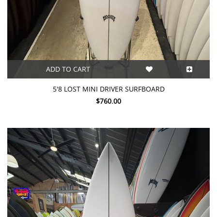
ADD TO CART
5'8 LOST MINI DRIVER SURFBOARD
$760.00