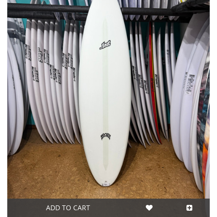
ADD TO CART