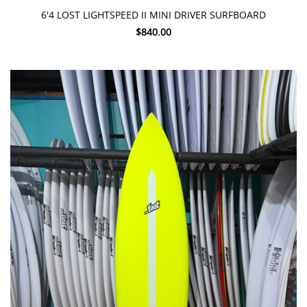
6'4 LOST LIGHTSPEED II MINI DRIVER SURFBOARD
$840.00