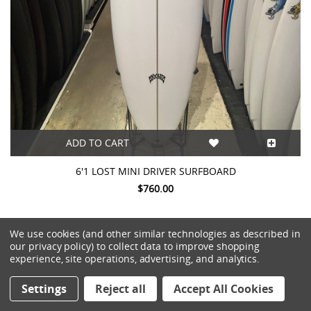
ADD TO CART
6'1 LOST MINI DRIVER SURFBOARD
$760.00
We use cookies (and other similar technologies as described in
our privacy policy) to collect data to improve shopping
experience, site operations, advertising, and analytics.
Settings
Reject all
Accept All Cookies