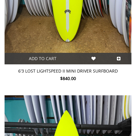
ADD TO CART
6'3 LOST LIGHTSPEED II MINI DRIVER SURFBOARD
$840.00