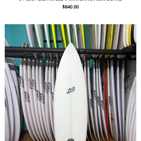
$840.00