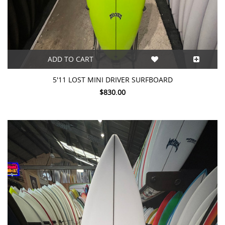
ADD TO CART
5'11 LOST MINI DRIVER SURFBOARD
$830.00