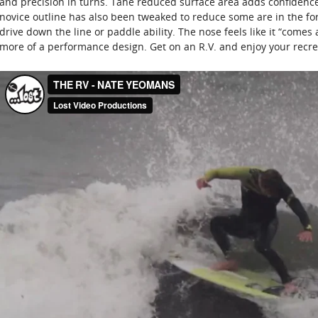
and precision in turns. Tahe reduced surface area adds confidence 
novice outline has also been tweaked to reduce some are in the fo
drive down the line or paddle ability. The nose feels like it “comes
more of a performance design. Get on an R.V. and enjoy your recre