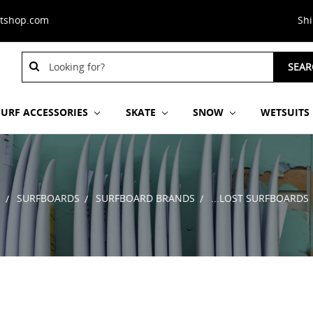
stshop.com
Sh
Search
SEAR
Keyword:
SURF ACCESSORIES
SKATE
SNOW
WETSUITS
E
SURFBOARDS
SURFBOARD BRANDS
...LOST SURFBOARDS