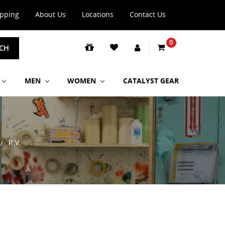
ipping
About Us
Locations
Contact Us
0
CH
MEN
WOMEN
CATALYST GEAR
R.V.