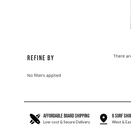
There ar
REFINE BY
No filters applied
AFFORDABLE BOARD SHIPPING
6 SURF SHO
Low-cost & Secure Delivery
West & Eas