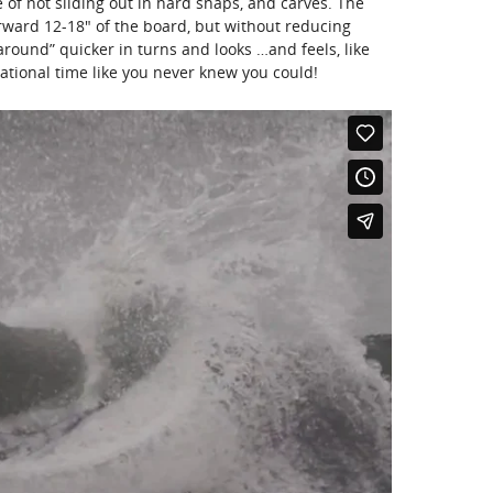
of not sliding out in hard snaps, and carves. The
rward 12-18″ of the board, but without reducing
 around” quicker in turns and looks …and feels, like
ational time like you never knew you could!