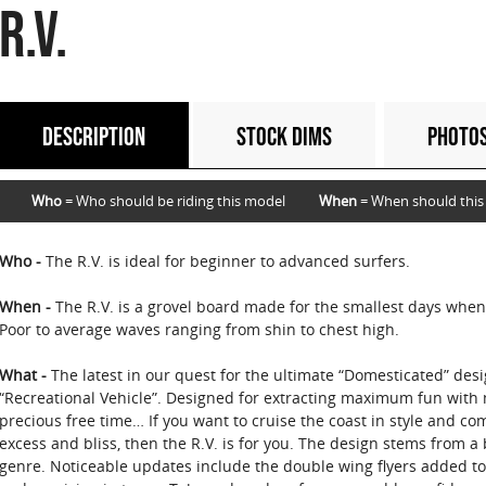
R.V.
DESCRIPTION
STOCK DIMS
PHOTO
Who
= Who should be riding this model
When
= When should this
Who -
The R.V. is ideal for beginner to advanced surfers.
When -
The R.V. is a grovel board made for the smallest days when
Poor to average waves ranging from shin to chest high.
What -
The latest in our quest for the ultimate “Domesticated” desi
“Recreational Vehicle”. Designed for extracting maximum fun with 
precious free time… If you want to cruise the coast in style and com
excess and bliss, then the R.V. is for you. The design stems from 
genre. Noticeable updates include the double wing flyers added to 