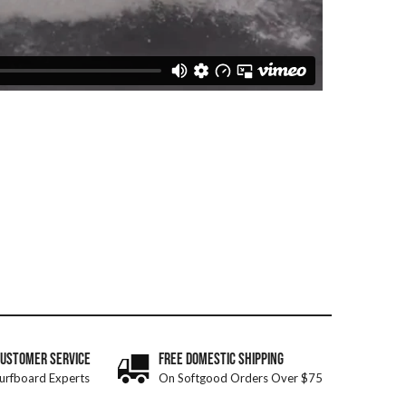
CUSTOMER SERVICE
FREE DOMESTIC SHIPPING
urfboard Experts
On Softgood Orders Over $75