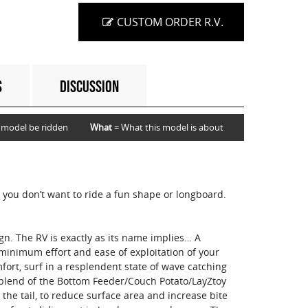
CUSTOM ORDER R.V.
S
DISCUSSION
 model be ridden
What
= What this model is about
 you don’t want to ride a fun shape or longboard.
gn. The RV is exactly as its name implies… A
minimum effort and ease of exploitation of your
fort, surf in a resplendent state of wave catching
a blend of the Bottom Feeder/Couch Potato/LayZtoy
the tail, to reduce surface area and increase bite