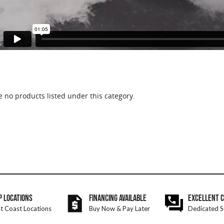
e no products listed under this category.
P LOCATIONS
FINANCING AVAILABLE
EXCELLENT 
t Coast Locations
Buy Now & Pay Later
Dedicated S