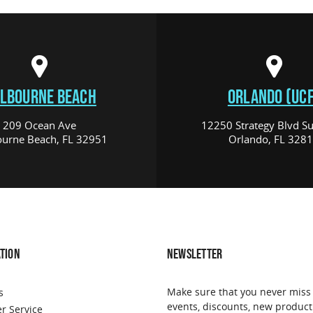
LBOURNE BEACH
ORLANDO (UCF
209 Ocean Ave
12250 Strategy Blvd Su
urne Beach, FL 32951
Orlando, FL 328
TION
NEWSLETTER
Make sure that you never miss
s
events, discounts, new product
r Service