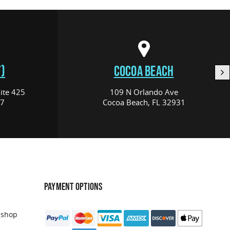
)
COCOA BEACH
ite 425
109 N Orlando Ave
17
Cocoa Beach, FL 32931
PAYMENT OPTIONS
 shop