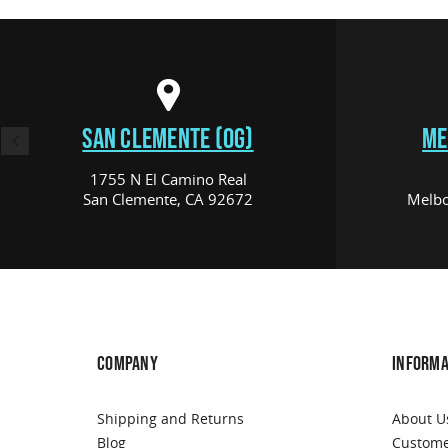
SAN CLEMENTE (OG)
ME
1755 N El Camino Real
San Clemente, CA 92672
Melbo
COMPANY
INFORMA
Shipping and Returns
About U
Blog
Custome