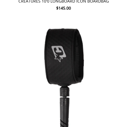
CREATURES 10'0 LONGBOARD ICON BOARDBAG
$145.00