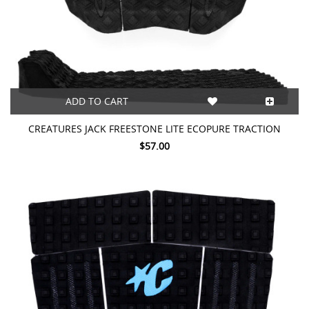
ADD TO CART
CREATURES JACK FREESTONE LITE ECOPURE TRACTION
$57.00