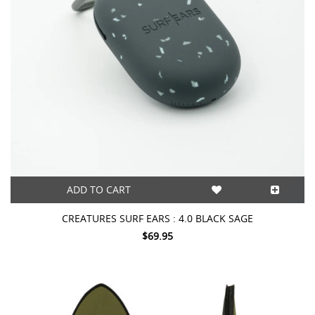
ADD TO CART
CREATURES SURF EARS : 4.0 BLACK SAGE
$69.95