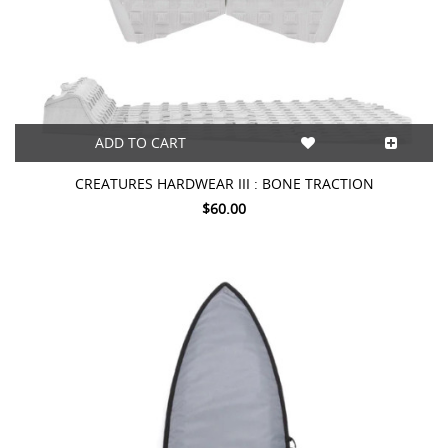
ADD TO CART
CREATURES HARDWEAR III : BONE TRACTION
$60.00