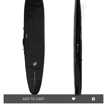
ADD TO CART