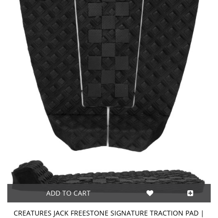
ADD TO CART
CREATURES JACK FREESTONE SIGNATURE TRACTION PAD |