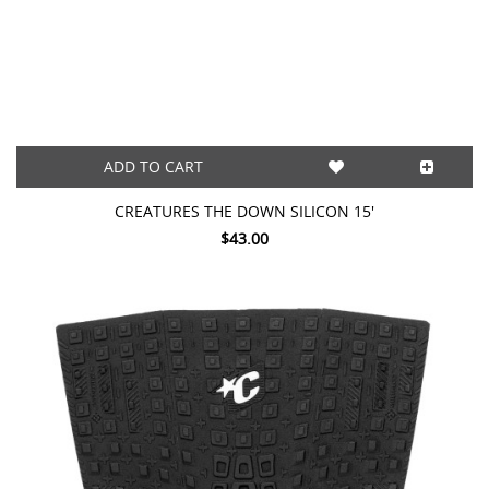
ADD TO CART
CREATURES THE DOWN SILICON 15'
$43.00