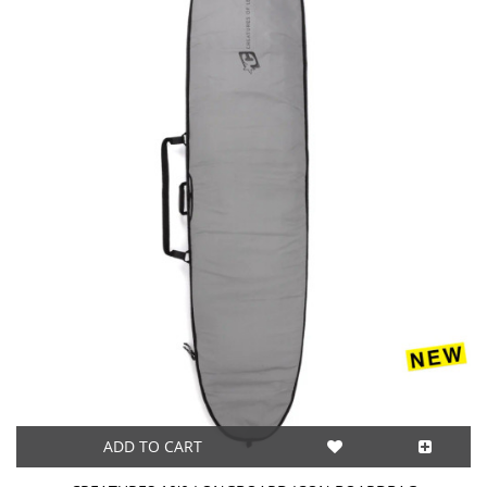
ADD TO CART