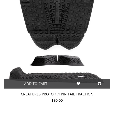
ADD TO CART
CREATURES PROTO 1.4 PIN TAIL TRACTION
$80.00