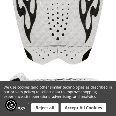
We use cookies (and other similar technologies as described in
ADD TO CART
our privacy policy) to collect data to improve shopping
experience, site operations, advertising, and analytics.
CREATURES GRIFFIN COLAPINTO LITE ECOPURE TRACTION
Settings
Reject all
Accept All Cookies
$57.00