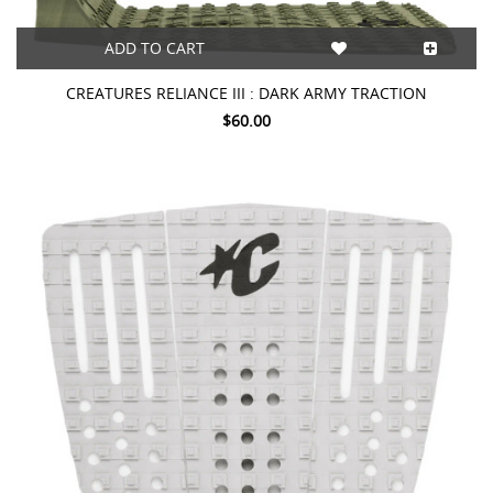
ADD TO CART
CREATURES RELIANCE III : DARK ARMY TRACTION
$60.00