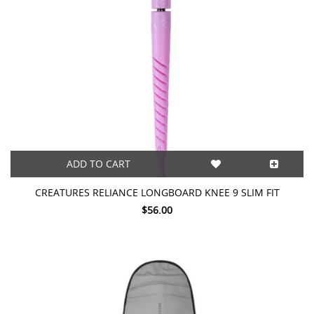
ADD TO CART
CREATURES RELIANCE LONGBOARD KNEE 9 SLIM FIT
$56.00