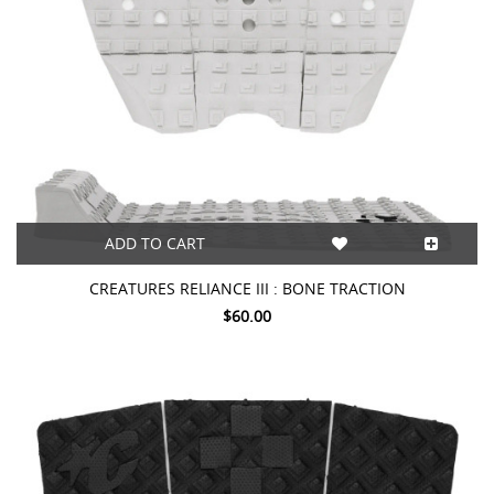
ADD TO CART
CREATURES RELIANCE III : BONE TRACTION
$60.00