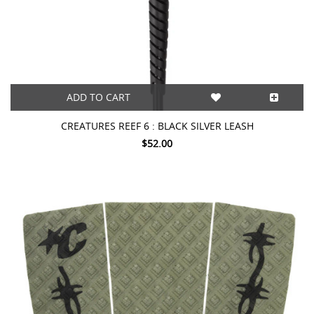
ADD TO CART
CREATURES REEF 6 : BLACK SILVER LEASH
$52.00