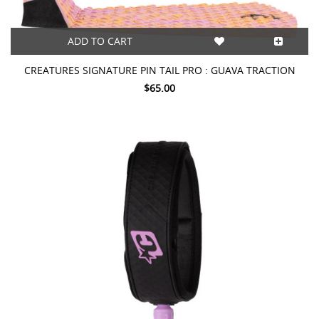
ADD TO CART
CREATURES SIGNATURE PIN TAIL PRO : GUAVA TRACTION
$65.00