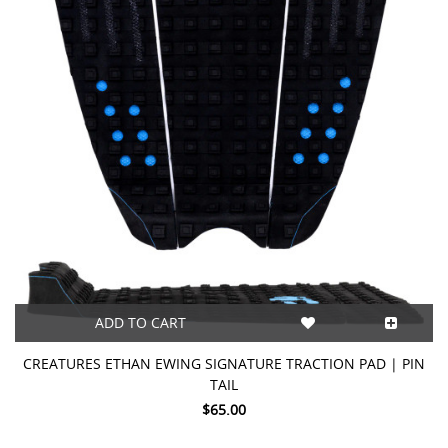
ADD TO CART
CREATURES ETHAN EWING SIGNATURE TRACTION PAD | PIN
TAIL
$65.00