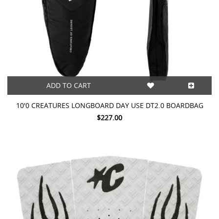
ADD TO CART
10'0 CREATURES LONGBOARD DAY USE DT2.0 BOARDBAG
$227.00