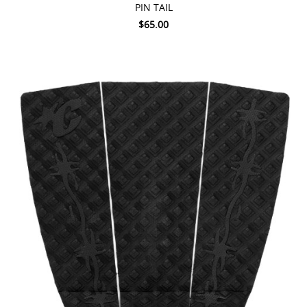
PIN TAIL
$65.00