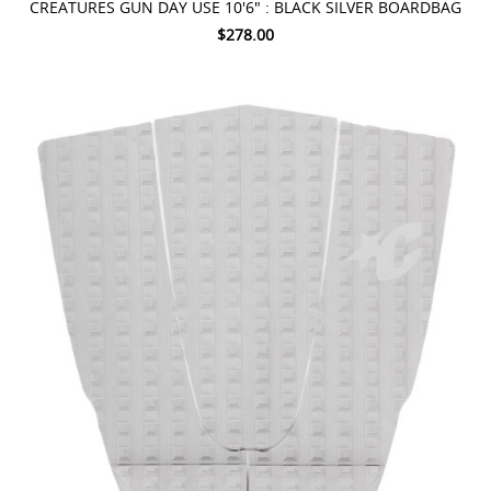
CREATURES GUN DAY USE 10'6" : BLACK SILVER BOARDBAG
$278.00