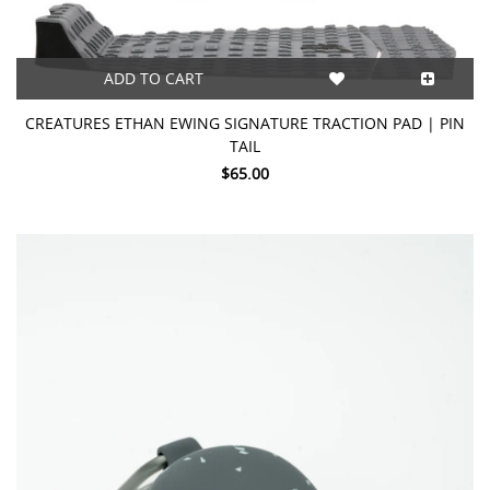
ADD TO CART
CREATURES ETHAN EWING SIGNATURE TRACTION PAD | PIN
TAIL
$65.00