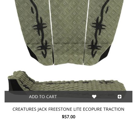
ADD TO CART
CREATURES JACK FREESTONE LITE ECOPURE TRACTION
$57.00