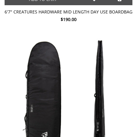
6'7" CREATURES HARDWARE MID LENGTH DAY USE BOARDBAG
$190.00