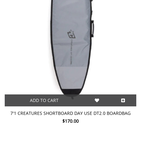
ADD TO CART
7'1 CREATURES SHORTBOARD DAY USE DT2.0 BOARDBAG
$170.00