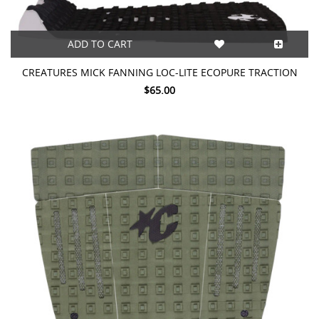
ADD TO CART
CREATURES MICK FANNING LOC-LITE ECOPURE TRACTION
$65.00