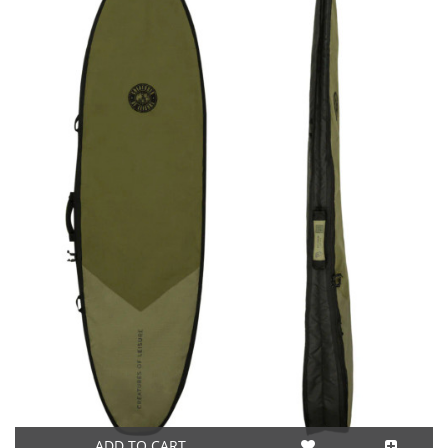
ADD TO CART