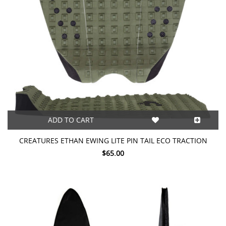
ADD TO CART
CREATURES ETHAN EWING LITE PIN TAIL ECO TRACTION
$65.00