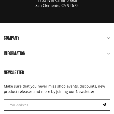
1755 N El Camino Real
San Clemente, CA 92672
COMPANY
INFORMATION
NEWSLETTER
Make sure that you never miss shop events, discounts, new
product releases and more by joining our Newsletter.
Email
Email
Address
Address