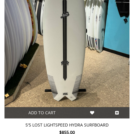
ADD TO CART
5'5 LOST LIGHTSPEED HYDRA SURFBOARD
$855.00