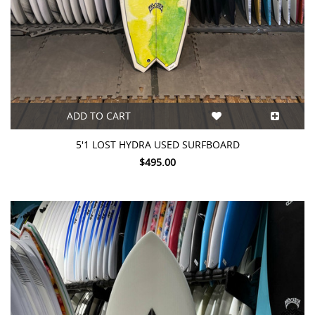
ADD TO CART
5'1 LOST HYDRA USED SURFBOARD
$495.00