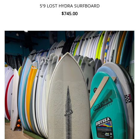
5'9 LOST HYDRA SURFBOARD
$745.00