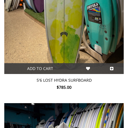
ADD TO CART
5'6 LOST HYDRA SURFBOARD
$785.00