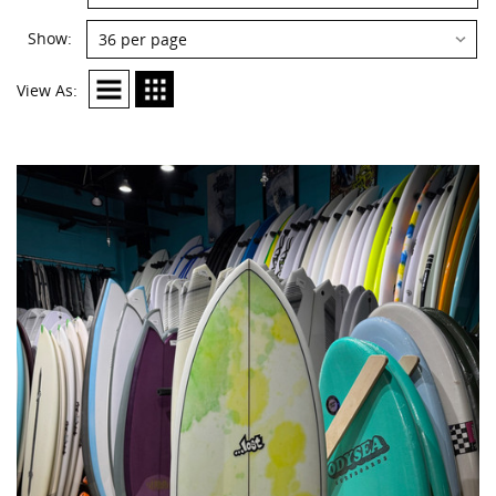
By:
Show:
Show:
View As: