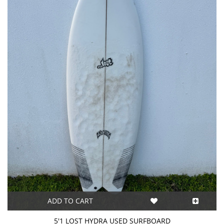
ADD TO CART
5'1 LOST HYDRA USED SURFBOARD