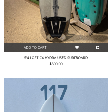
ADD TO CART
5'4 LOST C4 HYDRA USED SURFBOARD
$500.00