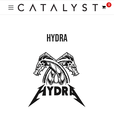
0
HYDRA