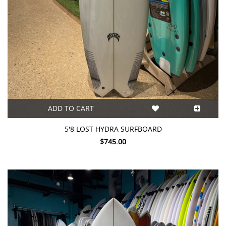
ADD TO CART
5'8 LOST HYDRA SURFBOARD
$745.00