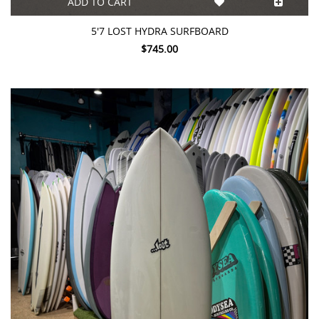
ADD TO CART
5'7 LOST HYDRA SURFBOARD
$745.00