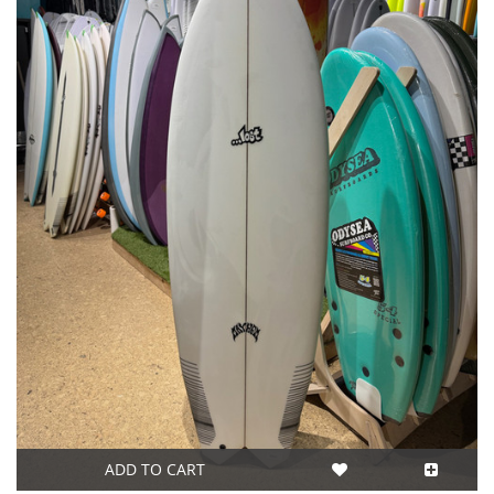
ADD TO CART