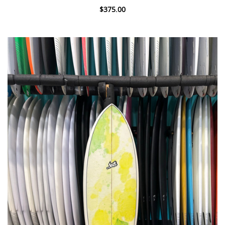
$375.00