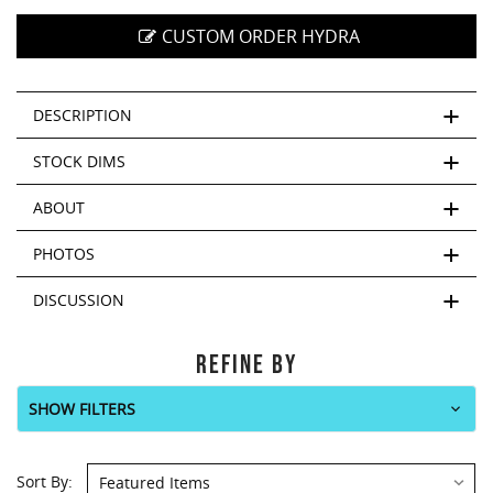
CUSTOM ORDER HYDRA
DESCRIPTION
STOCK DIMS
ABOUT
PHOTOS
DISCUSSION
REFINE BY
SHOW FILTERS
Sort
Sort By: