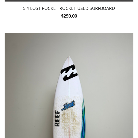
5'4 LOST POCKET ROCKET USED SURFBOARD
$250.00