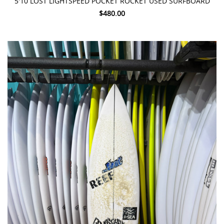
5'10 LOST LIGHTSPEED POCKET ROCKET USED SURFBOARD
$480.00