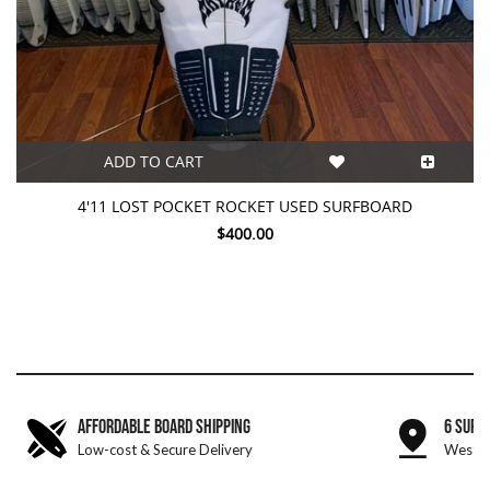
ADD TO CART
4'11 LOST POCKET ROCKET USED SURFBOARD
$400.00
AFFORDABLE BOARD SHIPPING
6 SURF
Low-cost & Secure Delivery
West &