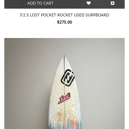
ADD TO CART
5'2.5 LOST POCKET ROCKET USED SURFBOARD
$275.00