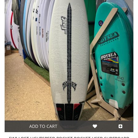
ADD TO CART