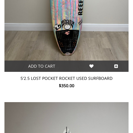
ADD TO CART
5'2.5 LOST POCKET ROCKET USED SURFBOARD
$350.00