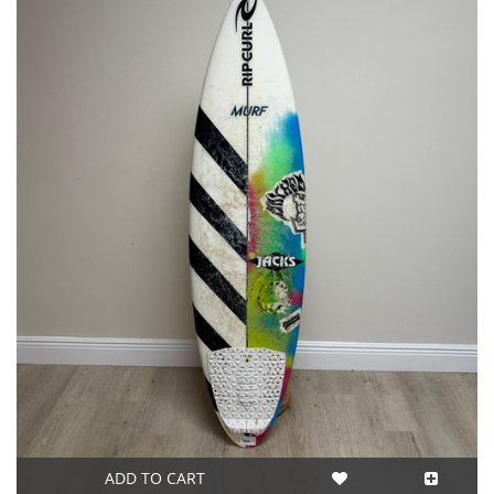
ADD TO CART