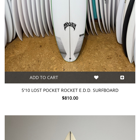
ADD TO CART
5'10 LOST POCKET ROCKET E.D.D. SURFBOARD
$810.00