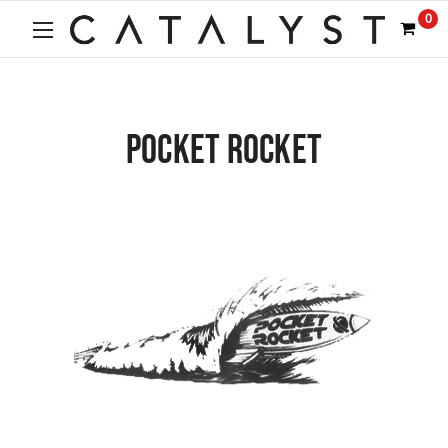
0
POCKET ROCKET