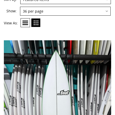
Show:
View As: