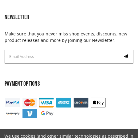
NEWSLETTER
Make sure that you never miss shop events, discounts, new
product releases and more by joining our Newsletter.
Email
Address
PAYMENT OPTIONS
We use cookies (and other similar technologies as described in