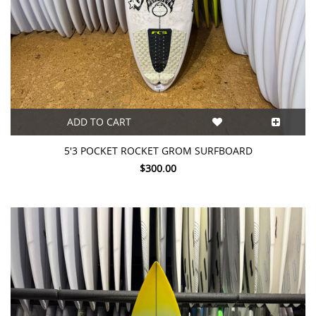
ADD TO CART
5'3 POCKET ROCKET GROM SURFBOARD
$300.00