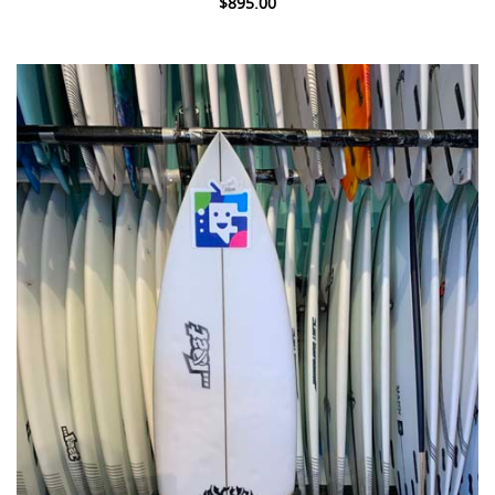
$895.00