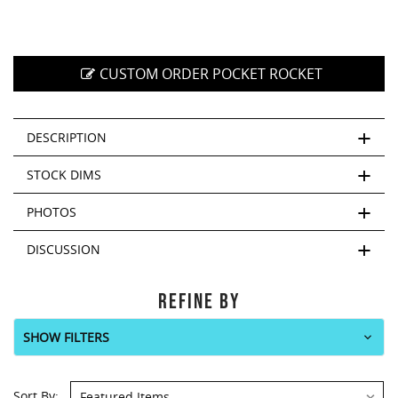
CUSTOM ORDER POCKET ROCKET
DESCRIPTION
STOCK DIMS
PHOTOS
DISCUSSION
REFINE BY
SHOW FILTERS
Sort By: