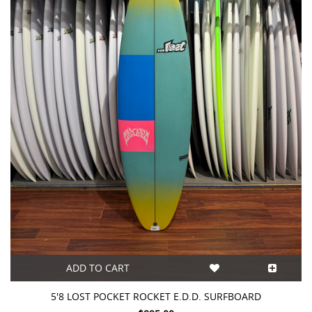
ADD TO CART
5'8 LOST POCKET ROCKET E.D.D. SURFBOARD