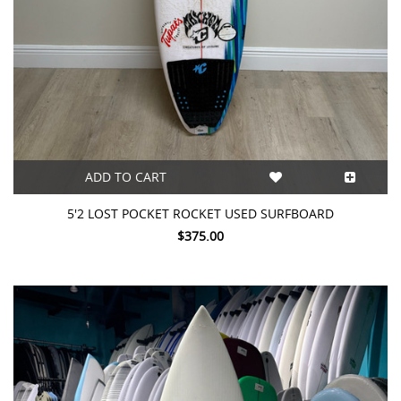
ADD TO CART
5'2 LOST POCKET ROCKET USED SURFBOARD
$375.00