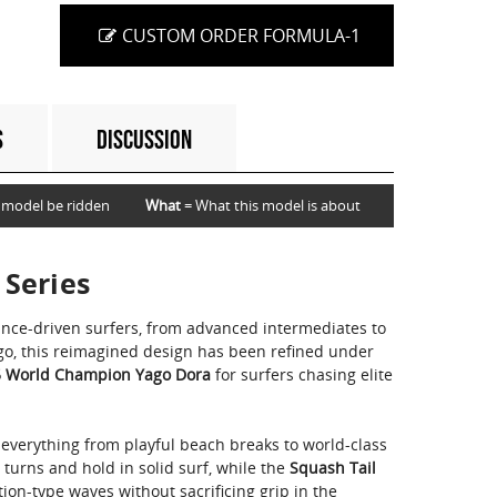
CUSTOM ORDER FORMULA-1
S
DISCUSSION
 model be ridden
What
= What this model is about
 Series
ance-driven surfers, from advanced intermediates to
ago, this reimagined design has been refined under
 World Champion Yago Dora
for surfers chasing elite
 everything from playful beach breaks to world-class
s turns and hold in solid surf, while the
Squash Tail
ion-type waves without sacrificing grip in the