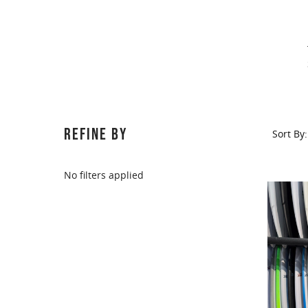
REFINE BY
Sort By:
No filters applied