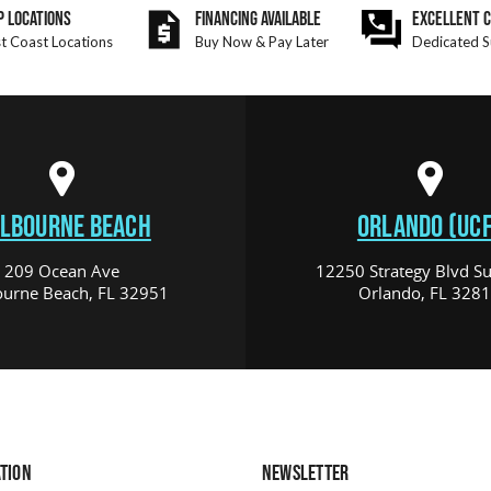
P LOCATIONS
FINANCING AVAILABLE
EXCELLENT 
t Coast Locations
Buy Now & Pay Later
Dedicated S
LBOURNE BEACH
ORLANDO (UCF
209 Ocean Ave
12250 Strategy Blvd Su
urne Beach, FL 32951
Orlando, FL 328
TION
NEWSLETTER