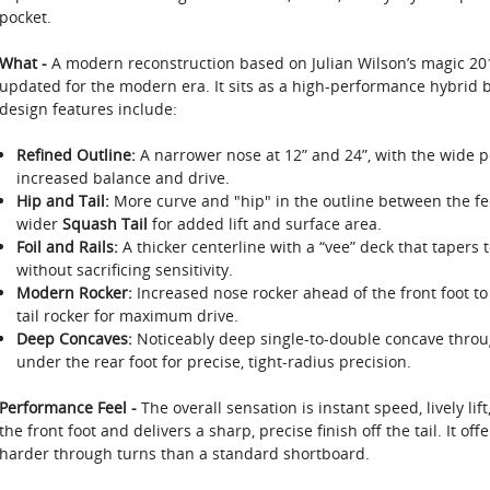
pocket.
What -
A modern reconstruction based on Julian Wilson’s magic 20
updated for the modern era. It sits as a high-performance hybrid be
design features include:
Refined Outline:
A narrower nose at 12” and 24”, with the wide poi
increased balance and drive.
Hip and Tail:
More curve and "hip" in the outline between the fee
wider
Squash Tail
for added lift and surface area.
Foil and Rails:
A thicker centerline with a “vee” deck that tapers t
without sacrificing sensitivity.
Modern Rocker:
Increased nose rocker ahead of the front foot to 
tail rocker for maximum drive.
Deep Concaves:
Noticeably deep single-to-double concave through
under the rear foot for precise, tight-radius precision.
Performance Feel -
The overall sensation is instant speed, lively lift
the front foot and delivers a sharp, precise finish off the tail. It of
harder through turns than a standard shortboard.