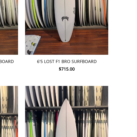
ADD TO CART
FBOARD
6'5 LOST F1 BRO SURFBOARD
$715.00