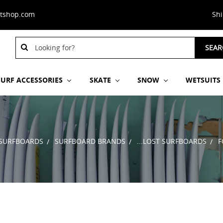
stshop.com
Sh
Search
SEAR
Keyword:
SURF ACCESSORIES
SKATE
SNOW
WETSUITS
SURFBOARDS
SURFBOARD BRANDS
...LOST SURFBOARDS
F