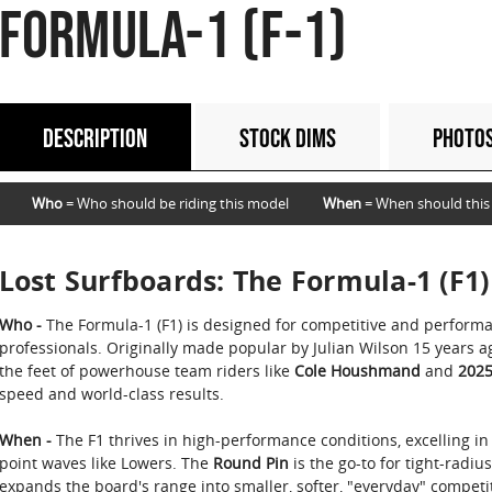
FORMULA-1 (F-1)
DESCRIPTION
STOCK DIMS
PHOTO
Who
= Who should be riding this model
When
= When should this
Lost Surfboards: The Formula-1 (F1)
Who -
The Formula-1 (F1) is designed for competitive and perform
professionals. Originally made popular by Julian Wilson 15 years 
the feet of powerhouse team riders like
Cole Houshmand
and
2025
speed and world-class results.
When -
The F1 thrives in high-performance conditions, excelling in
point waves like Lowers. The
Round Pin
is the go-to for tight-radiu
expands the board's range into smaller, softer, "everyday" competit