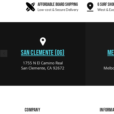
AFFORDABLE BOARD SHIPPING
6 SURF SHO
Low-cost & Secure Delivery
West & Eas
SAN CLEMENTE (OG)
ME
1755 N El Camino Real
San Clemente, CA 92672
Melbo
COMPANY
INFORMA