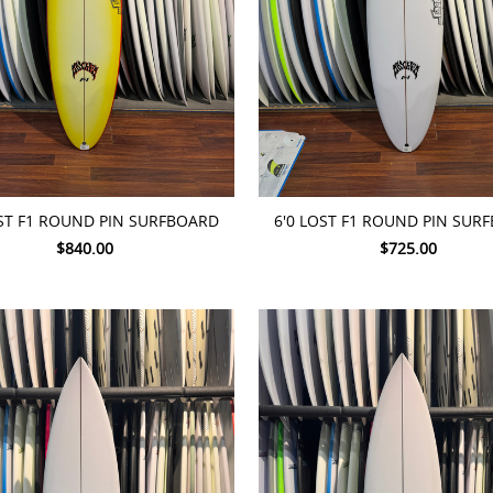
TO CART
ADD TO CART
OST F1 ROUND PIN SURFBOARD
6'0 LOST F1 ROUND PIN SUR
$840.00
$725.00