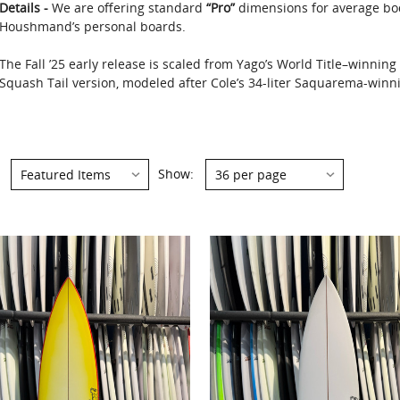
Details -
We are offering standard
“Pro”
dimensions for average bo
Houshmand’s personal boards.
The Fall ’25 early release is scaled from Yago’s World Title–winnin
Squash Tail version, modeled after Cole’s 34-liter Saquarema-winnin
Show: