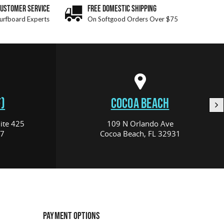
CUSTOMER SERVICE
FREE DOMESTIC SHIPPING
urfboard Experts
On Softgood Orders Over $75
)
COCOA BEACH
ite 425
109 N Orlando Ave
17
Cocoa Beach, FL 32931
PAYMENT OPTIONS