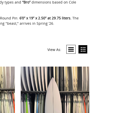
dy types and
“Bro”
dimensions based on Cole
g Round Pin:
6’0” x 19” x 2.50” at 29.75 liters.
The
g "beast," arrives in Spring ’26.
View As: