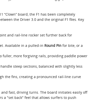
11 “Clown” board, the F1 has been completely
tween the Driver 3.0 and the original F1 files. Key
nt and rail-line rocker set further back for
t. Available in a pulled-in
Round Pin
for bite, or a
o fuller, more forgiving rails, providing paddle power
handle steep sections, balanced with slightly less
 the fins, creating a pronounced rail-line curve
, and fast, driving turns. The board initiates easily off
fers a "set back" feel that allows surfers to push