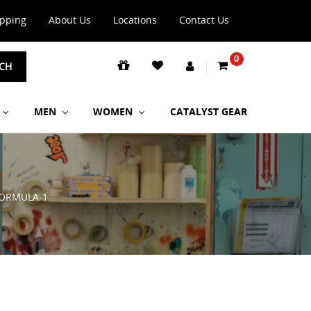
ipping
About Us
Locations
Contact Us
0
CH
MEN
WOMEN
CATALYST GEAR
ORMULA-1