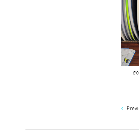
ADD 
6'
Previ