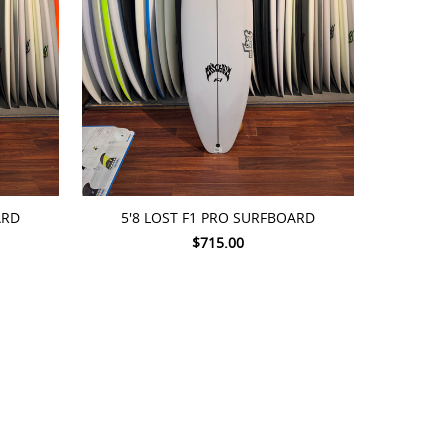
ADD TO CART
ARD
5'8 LOST F1 PRO SURFBOARD
$715.00