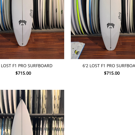
TO CART
ADD TO CART
8 LOST F1 PRO SURFBOARD
6'2 LOST F1 PRO SURFBO
$715.00
$715.00