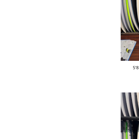
ADD 
5'