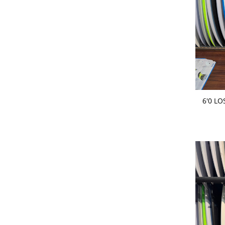
ADD 
6'0 L