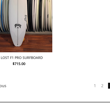
TO CART
0 LOST F1 PRO SURFBOARD
$715.00
ous
1
2