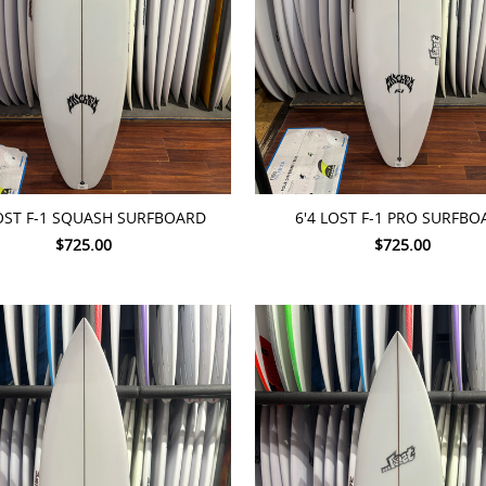
TO CART
ADD TO CART
LOST F-1 SQUASH SURFBOARD
6'4 LOST F-1 PRO SURFBO
$725.00
$725.00