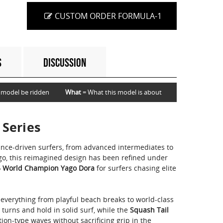
CUSTOM ORDER FORMULA-1
S
DISCUSSION
 model be ridden
What
= What this model is about
 Series
ance-driven surfers, from advanced intermediates to
ago, this reimagined design has been refined under
 World Champion Yago Dora
for surfers chasing elite
 everything from playful beach breaks to world-class
s turns and hold in solid surf, while the
Squash Tail
ion-type waves without sacrificing grip in the