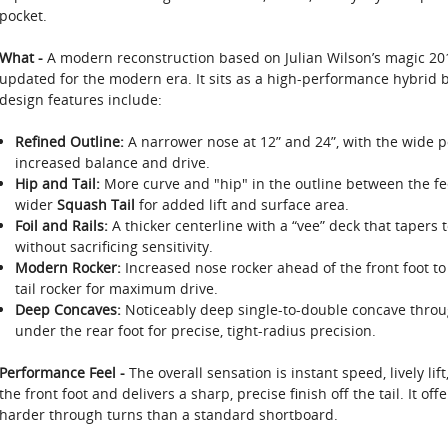
pocket.
What -
A modern reconstruction based on Julian Wilson’s magic 20
updated for the modern era. It sits as a high-performance hybrid be
design features include:
Refined Outline:
A narrower nose at 12” and 24”, with the wide poi
increased balance and drive.
Hip and Tail:
More curve and "hip" in the outline between the fee
wider
Squash Tail
for added lift and surface area.
Foil and Rails:
A thicker centerline with a “vee” deck that tapers t
without sacrificing sensitivity.
Modern Rocker:
Increased nose rocker ahead of the front foot to 
tail rocker for maximum drive.
Deep Concaves:
Noticeably deep single-to-double concave through
under the rear foot for precise, tight-radius precision.
Performance Feel -
The overall sensation is instant speed, lively lift
the front foot and delivers a sharp, precise finish off the tail. It of
harder through turns than a standard shortboard.