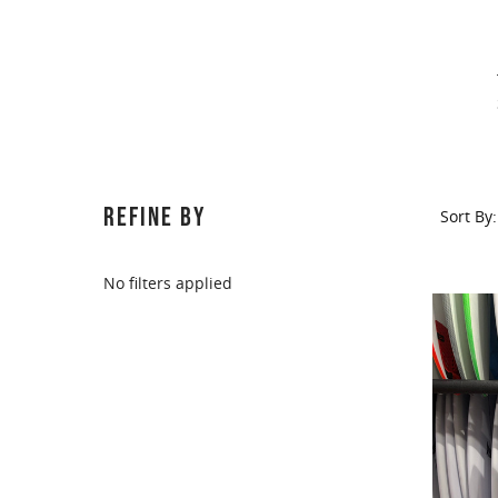
Sort
REFINE BY
Sort By:
By:
No filters applied