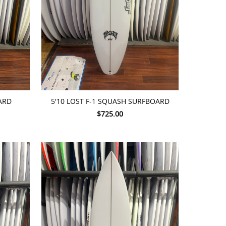
ADD TO CART
ARD
5'10 LOST F-1 SQUASH SURFBOARD
$725.00