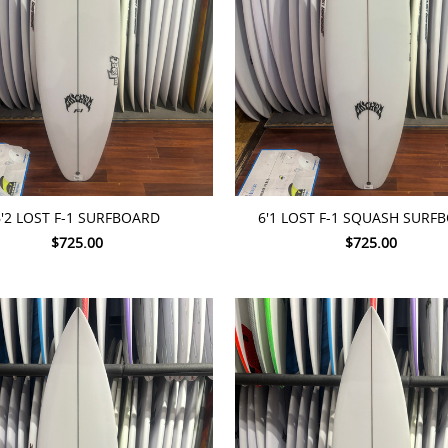
TO CART
ADD TO CART
6'2 LOST F-1 SURFBOARD
6'1 LOST F-1 SQUASH SURF
$725.00
$725.00