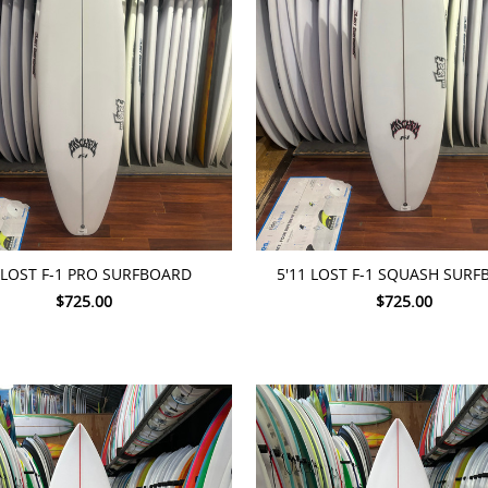
TO CART
ADD TO CART
 LOST F-1 PRO SURFBOARD
5'11 LOST F-1 SQUASH SUR
$725.00
$725.00