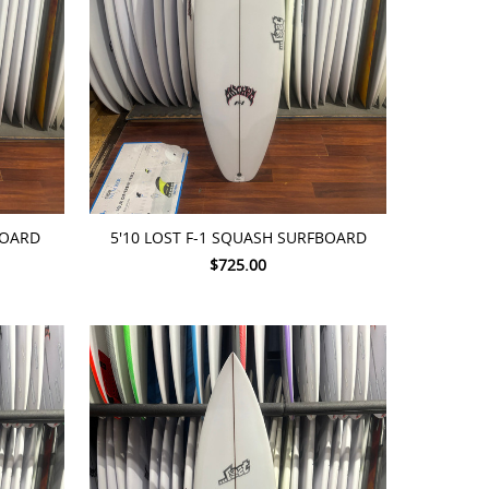
ADD TO CART
BOARD
5'10 LOST F-1 SQUASH SURFBOARD
$725.00