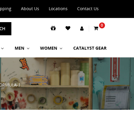
ipping
About Us
Locations
Contact Us
0
CH
MEN
WOMEN
CATALYST GEAR
ORMULA-1