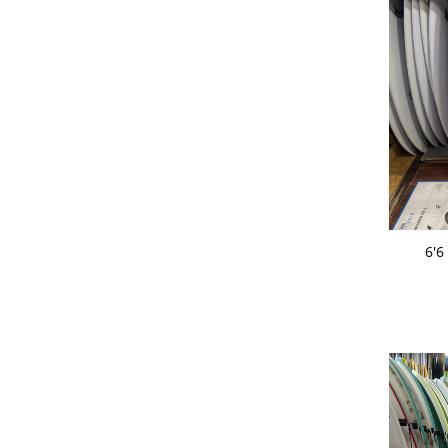
ADD 
6'6