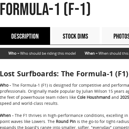
FORMULA-1 (F-1)
DESCRIPTION
STOCK DIMS
PHOTO
Who
= Who should be riding this model
When
= When should this
Lost Surfboards: The Formula-1 (F1)
Who -
The Formula-1 (F1) is designed for competitive and perform
professionals. Originally made popular by Julian Wilson 15 years 
the feet of powerhouse team riders like
Cole Houshmand
and
2025
speed and world-class results.
When -
The F1 thrives in high-performance conditions, excelling in
point waves like Lowers. The
Round Pin
is the go-to for tight-radiu
expands the board's range into smaller, softer, "everyday" competit