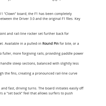
11 “Clown” board, the F1 has been completely
tween the Driver 3.0 and the original F1 files. Key
nt and rail-line rocker set further back for
t. Available in a pulled-in
Round Pin
for bite, or a
o fuller, more forgiving rails, providing paddle power
handle steep sections, balanced with slightly less
 the fins, creating a pronounced rail-line curve
, and fast, driving turns. The board initiates easily off
fers a "set back" feel that allows surfers to push