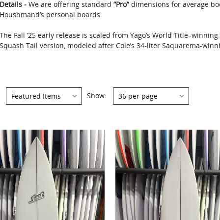
Details -
We are offering standard
“Pro”
dimensions for average bo
Houshmand’s personal boards.
The Fall ’25 early release is scaled from Yago’s World Title–winnin
Squash Tail version, modeled after Cole’s 34-liter Saquarema-winnin
Show:
Show: