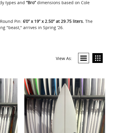
dy types and
“Bro”
dimensions based on Cole
g Round Pin:
6’0” x 19” x 2.50” at 29.75 liters.
The
g "beast," arrives in Spring ’26.
View As: