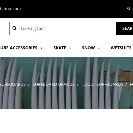
stshop.com
Sh
Search
Search
SEAR
Keyword:
Keyword:
SURF ACCESSORIES
SKATE
SNOW
WETSUITS
SURFBOARDS
SURFBOARD BRANDS
...LOST SURFBOARDS
F