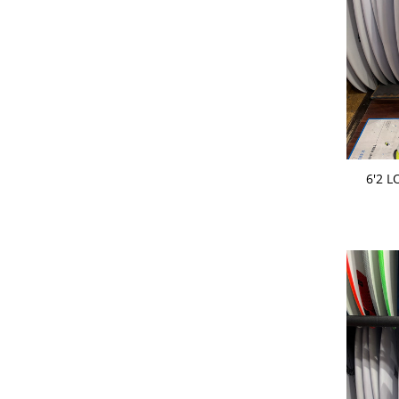
ADD 
6'2 