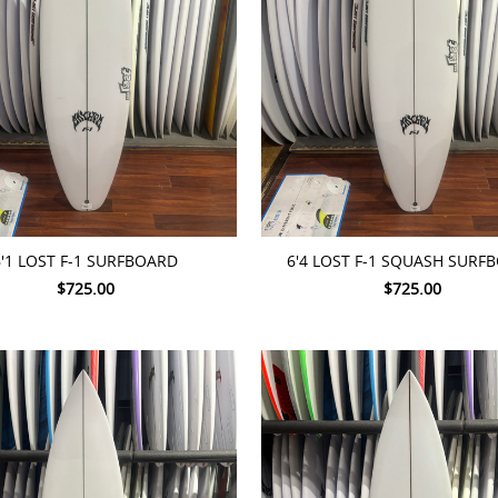
TO CART
ADD TO CART
6'1 LOST F-1 SURFBOARD
6'4 LOST F-1 SQUASH SURF
$725.00
$725.00