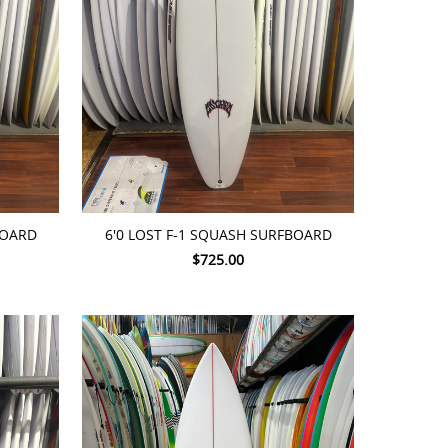
ADD TO CART
BOARD
6'0 LOST F-1 SQUASH SURFBOARD
$725.00