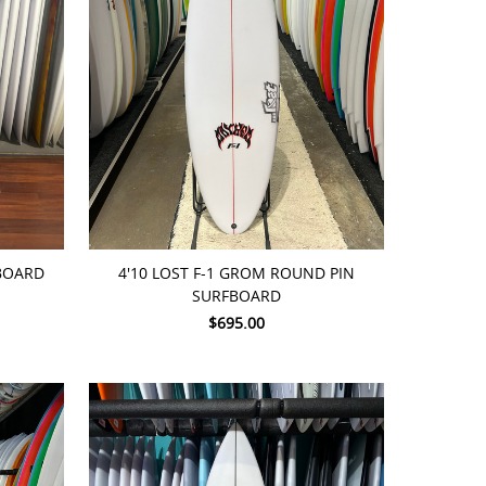
ADD TO CART
FBOARD
4'10 LOST F-1 GROM ROUND PIN
SURFBOARD
$695.00