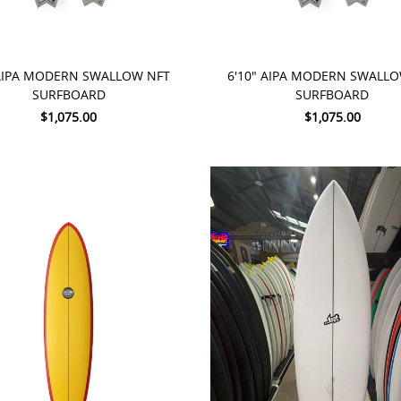
TO CART
ADD TO CART
 AIPA MODERN SWALLOW NFT
6'10" AIPA MODERN SWALL
SURFBOARD
SURFBOARD
$1,075.00
$1,075.00