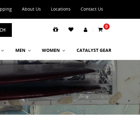
ipping
About Us
Locations
Contact Us
0
CH
MEN
WOMEN
CATALYST GEAR