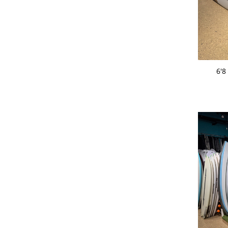
ADD 
6'