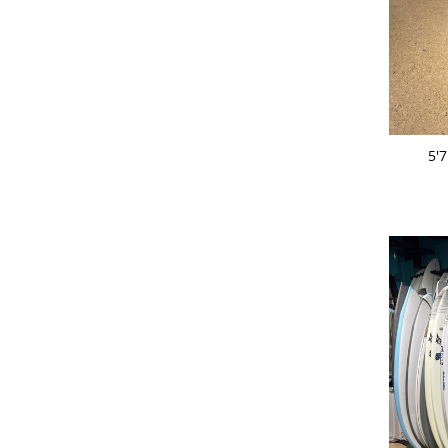
ADD 
5'