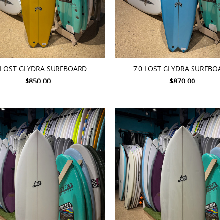
TO CART
ADD TO CART
8 LOST GLYDRA SURFBOARD
7'0 LOST GLYDRA SURFBO
$850.00
$870.00