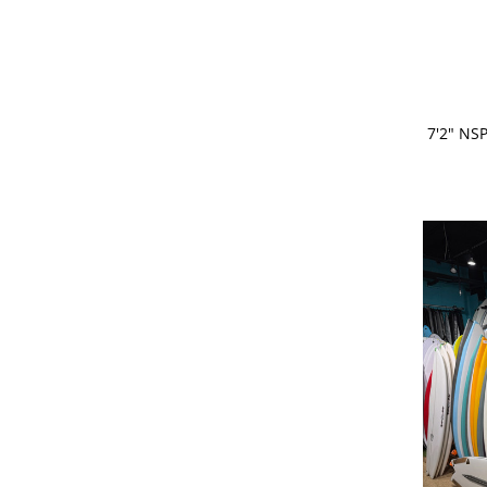
ADD 
7'2" NS