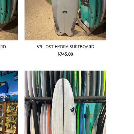
ADD TO CART
ARD
5'9 LOST HYDRA SURFBOARD
$745.00