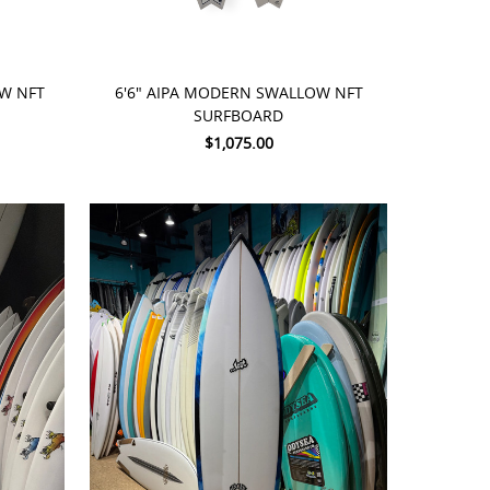
ADD TO CART
OW NFT
6'6" AIPA MODERN SWALLOW NFT
SURFBOARD
$1,075.00