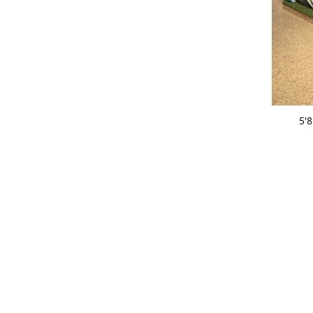
ADD 
5'