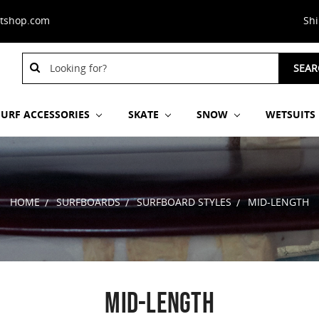
stshop.com
Sh
Search
SEAR
Keyword:
SURF ACCESSORIES
SKATE
SNOW
WETSUITS
HOME
SURFBOARDS
SURFBOARD STYLES
MID-LENGTH
MID-LENGTH