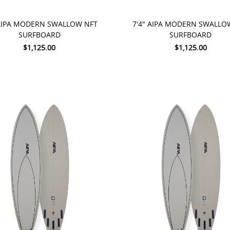
TO CART
ADD TO CART
 AIPA MODERN SWALLOW NFT
7'4" AIPA MODERN SWALLO
SURFBOARD
SURFBOARD
$1,125.00
$1,125.00