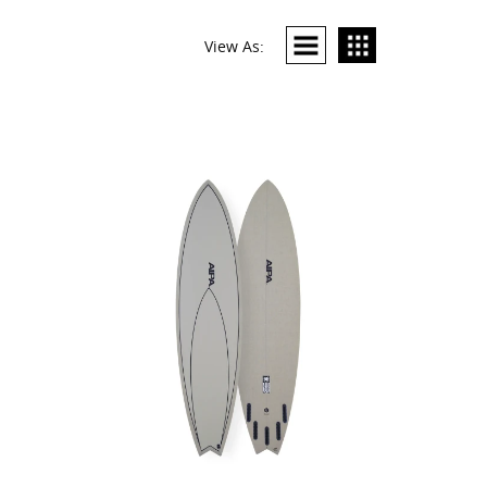
View As: