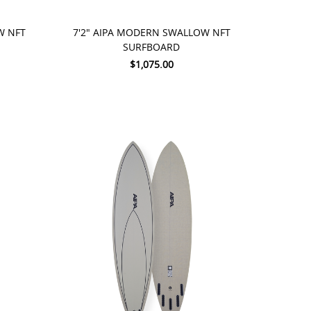
ADD TO CART
W NFT
7'2" AIPA MODERN SWALLOW NFT
SURFBOARD
$1,075.00