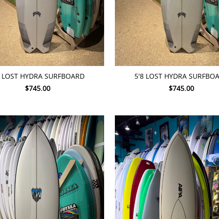
TO CART
ADD TO CART
7 LOST HYDRA SURFBOARD
5'8 LOST HYDRA SURFBO
$745.00
$745.00