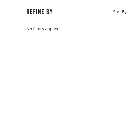
REFINE BY
Sort By:
No filters applied