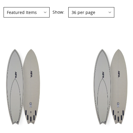
Show: