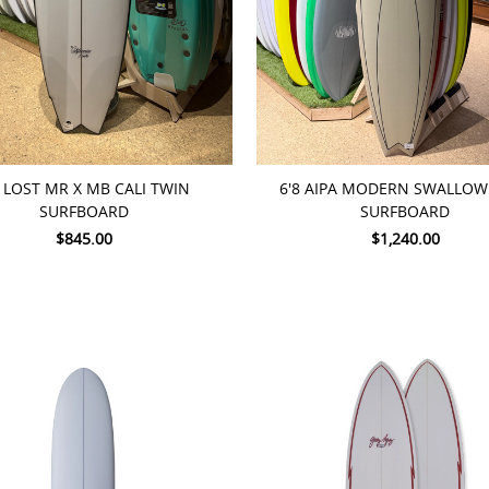
TO CART
ADD TO CART
8 LOST MR X MB CALI TWIN
6'8 AIPA MODERN SWALLOW 
SURFBOARD
SURFBOARD
$845.00
$1,240.00