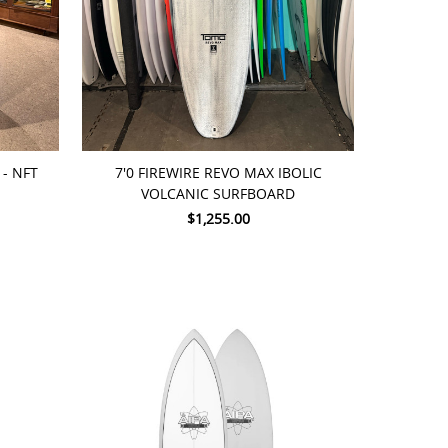
ADD TO CART
- NFT
7'0 FIREWIRE REVO MAX IBOLIC
VOLCANIC SURFBOARD
$1,255.00