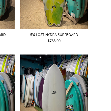
ADD TO CART
ARD
5'6 LOST HYDRA SURFBOARD
$785.00