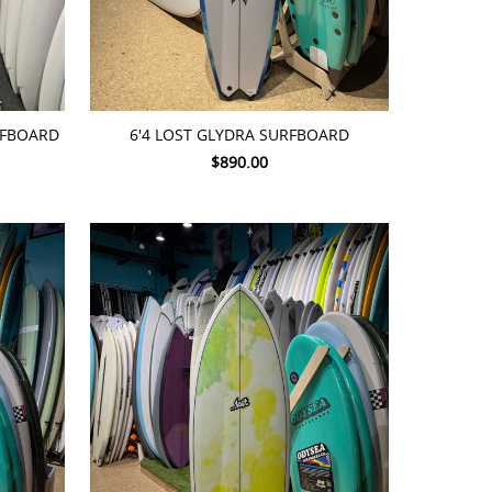
ADD TO CART
URFBOARD
6'4 LOST GLYDRA SURFBOARD
$890.00