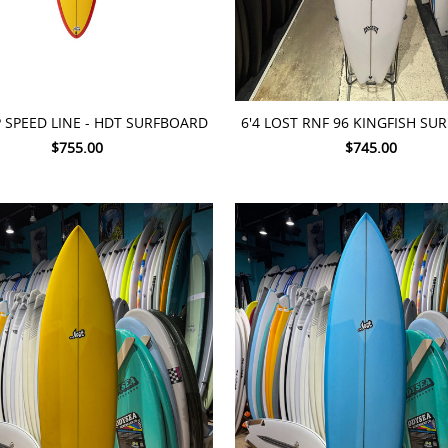
TO CART
ADD TO CART
P SPEED LINE - HDT SURFBOARD
6'4 LOST RNF 96 KINGFISH S
$755.00
$745.00